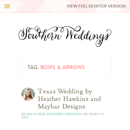
VIEW FULL DESKTOP VERSION
HI Y’ALL!
REAL WEDDINGS
HONEY LIST
INSPIRATION
TAG:
BOWS & ARROWS
BLUE RIBBON VENDORS
Texas Wedding by
Heather Hawkins and
SHOP
Mayhar Designs
BY
LISA
IN
REAL SOUTHERN WEDDINGS
ON
MARCH 9,
2016