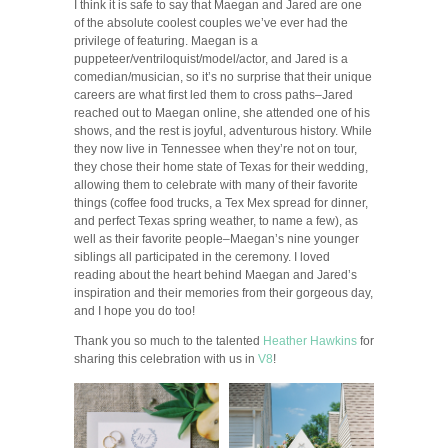
I think it is safe to say that Maegan and Jared are one
of the absolute coolest couples we’ve ever had the
privilege of featuring. Maegan is a
puppeteer/ventriloquist/model/actor, and Jared is a
comedian/musician, so it’s no surprise that their unique
careers are what first led them to cross paths–Jared
reached out to Maegan online, she attended one of his
shows, and the rest is joyful, adventurous history. While
they now live in Tennessee when they’re not on tour,
they chose their home state of Texas for their wedding,
allowing them to celebrate with many of their favorite
things (coffee food trucks, a Tex Mex spread for dinner,
and perfect Texas spring weather, to name a few), as
well as their favorite people–Maegan’s nine younger
siblings all participated in the ceremony. I loved
reading about the heart behind Maegan and Jared’s
inspiration and their memories from their gorgeous day,
and I hope you do too!
Thank you so much to the talented
Heather Hawkins
for
sharing this celebration with us in
V8
!