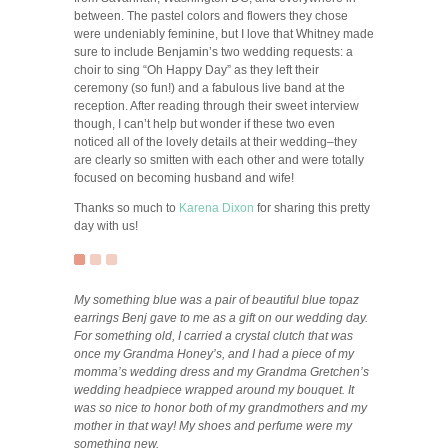
between. The pastel colors and flowers they chose
were undeniably feminine, but I love that Whitney made
sure to include Benjamin’s two wedding requests: a
choir to sing “Oh Happy Day” as they left their
ceremony (so fun!) and a fabulous live band at the
reception. After reading through their sweet interview
though, I can’t help but wonder if these two even
noticed all of the lovely details at their wedding–they
are clearly so smitten with each other and were totally
focused on becoming husband and wife!
Thanks so much to
Karena Dixon
for sharing this pretty
day with us!
My something blue was a pair of beautiful blue topaz
earrings Benj gave to me as a gift on our wedding day.
For something old, I carried a crystal clutch that was
once my Grandma Honey’s, and I had a piece of my
momma’s wedding dress and my Grandma Gretchen’s
wedding headpiece wrapped around my bouquet. It
was so nice to honor both of my grandmothers and my
mother in that way! My shoes and perfume were my
something new.