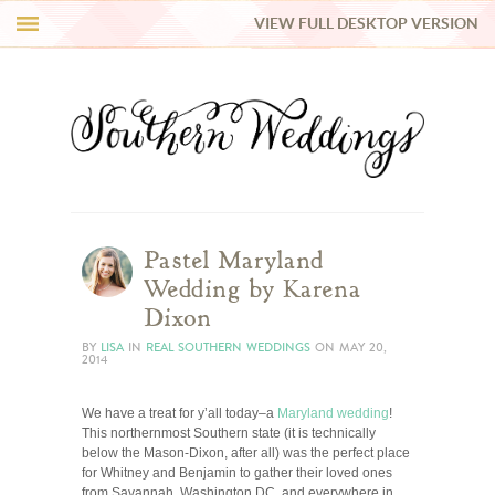
VIEW FULL DESKTOP VERSION
HI Y’ALL!
REAL WEDDINGS
HONEY LIST
INSPIRATION
Pastel Maryland
Wedding by Karena
BLUE RIBBON VENDORS
Dixon
BY
LISA
IN
REAL SOUTHERN WEDDINGS
ON
MAY 20,
2014
SHOP
We have a treat for y’all today–a
Maryland wedding
!
This northernmost Southern state (it is technically
below the Mason-Dixon, after all) was the perfect place
for Whitney and Benjamin to gather their loved ones
from Savannah, Washington DC, and everywhere in