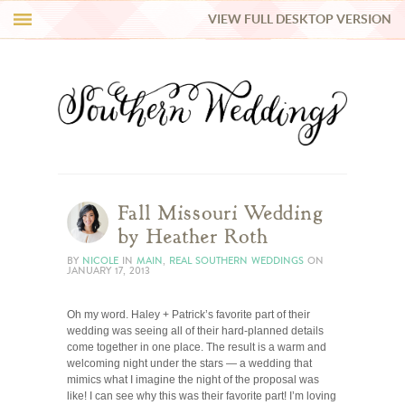
VIEW FULL DESKTOP VERSION
HI Y’ALL!
REAL WEDDINGS
HONEY LIST
INSPIRATION
Fall Missouri Wedding
by Heather Roth
BLUE RIBBON VENDORS
BY
NICOLE
IN
MAIN
,
REAL SOUTHERN WEDDINGS
ON
JANUARY 17, 2013
SHOP
Oh my word. Haley + Patrick’s favorite part of their
wedding was seeing all of their hard-planned details
come together in one place. The result is a warm and
welcoming night under the stars — a wedding that
mimics what I imagine the night of the proposal was
like! I can see why this was their favorite part! I’m loving