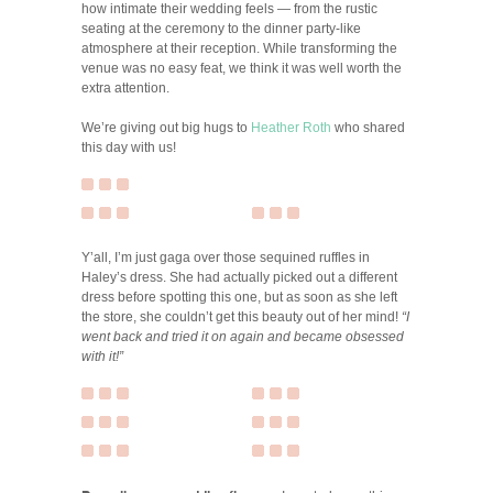
how intimate their wedding feels — from the rustic
seating at the ceremony to the dinner party-like
atmosphere at their reception. While transforming the
venue was no easy feat, we think it was well worth the
extra attention.
We’re giving out big hugs to
Heather Roth
who shared
this day with us!
Y’all, I’m just gaga over those sequined ruffles in
Haley’s dress. She had actually picked out a different
dress before spotting this one, but as soon as she left
the store, she couldn’t get this beauty out of her mind!
“I
went back and tried it on again and became obsessed
with it!”