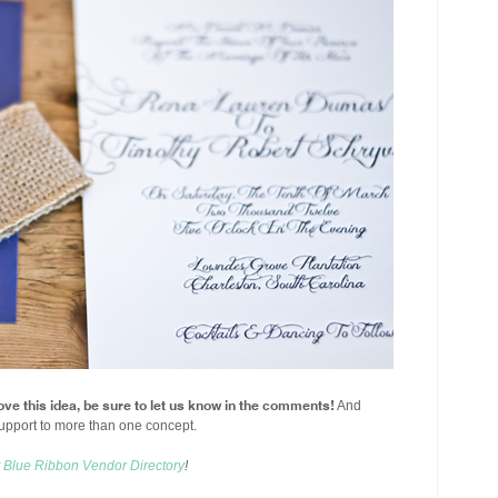
ove this idea, be sure to let us know in the comments!
And
upport to more than one concept.
r
Blue Ribbon Vendor Directory
!