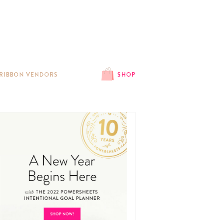
 RIBBON VENDORS
SHOP