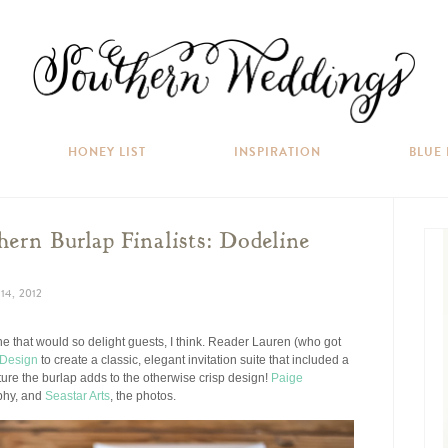
HONEY LIST
INSPIRATION
BLUE
ern Burlap Finalists: Dodeline
4, 2012
 one that would so delight guests, I think. Reader Lauren (who got
 Design
to create a classic, elegant invitation suite that included a
ture the burlap adds to the otherwise crisp design!
Paige
aphy, and
Seastar Arts
, the photos.