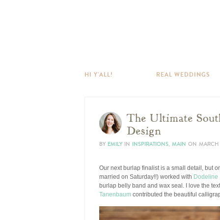
HI Y’ALL!
REAL WEDDINGS
The Ultimate South
Design
BY
EMILY
IN
INSPIRATIONS
,
MAIN
ON
MARCH 1
Our next burlap finalist is a small detail, but
married on Saturday!!) worked with
Dodeline
burlap belly band and wax seal. I love the tex
Tanenbaum
contributed the beautiful calligr