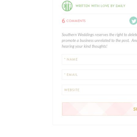
WRITTEN WITH LOVE BY EMILY
6
COMMENTS
Southern Weddings reserves the right to delet
promote a business unrelated to the post. And
hearing your kind thoughts!
* NAME
* EMAIL
WEBSITE