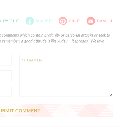
TWEET IT
SHARE IT
PIN IT
EMAIL IT
e comments which contain profanity or personal attacks or seek to
 remember: a good attitude is like kudzu – it spreads. We love
* COMMENT