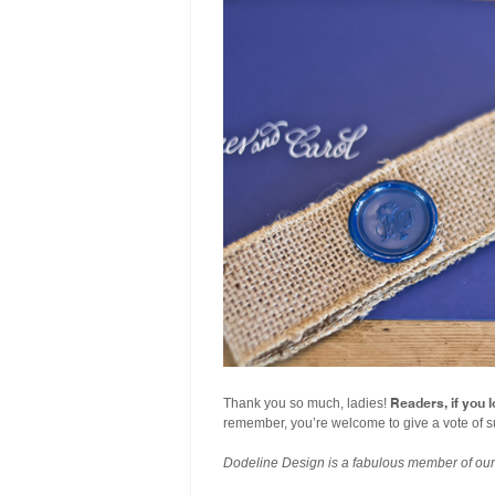
Readers, if you l
Thank you so much, ladies!
remember, you’re welcome to give a vote of s
Dodeline Design is a fabulous member of ou