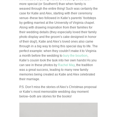
more special (or Southern!) than when family is
weaved through the entire thing! Such was certainly the
case for Katie and Alex, starting with their ceremony
venue–these two followed in Katie’s parents’ footsteps
by getting married at the University of Virginia chapel.
Along with drawing inspiration from their families for
their wedding details (they especially loved their family
photo display and the groom’s cake designed in honor
of their dog!), Katie and Alex’s loved ones also came
through in a big way to bring this special day to life. The
perfect example: when they couldn’t make it to Virginia
a month before the wedding to
bury the bourbon
,
Katie’s cousin took the task into her own hands! As you
can see in these photos by
Rachel May
, the tradition
was a great success, leading to many new family
memories being created as Katie and Alex celebrated
their marriage.
P.S. Don’t miss the stories of Alex’s Christmas proposal
or Katie’s most memorable wedding day moment
below–both are stories for the books!