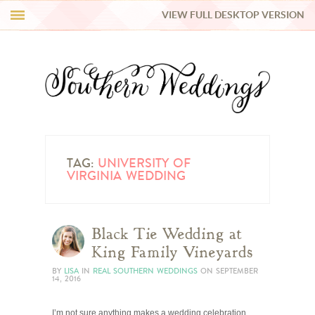
VIEW FULL DESKTOP VERSION
HI Y’ALL!
REAL WEDDINGS
HONEY LIST
INSPIRATION
TAG:
UNIVERSITY OF
VIRGINIA WEDDING
BLUE RIBBON VENDORS
Black Tie Wedding at
SHOP
King Family Vineyards
BY
LISA
IN
REAL SOUTHERN WEDDINGS
ON
SEPTEMBER
14, 2016
I’m not sure anything makes a wedding celebration