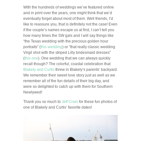
With the hundreds of weddings we’ve featured online
and in print over the years, one might think that we’d
eventually forget about most of them. Well friends, I’d
like to reassure you, that is definitely not the case! Even
if the couple’s names escape us at first, I can’t tell you
how many times the SW gals and I will say things like
“the Texas wedding with the precious golden hour
portraits” (
this wedding
) or “that really classic wedding
Virgil shot with the striped Lilly bridesmaid dresses”
(
this one
). One wedding that we can always quickly
recall though? The colorful, coastal celebration that
Blakely and Curtis
threw in Blakely’s parents’ backyard.
We remember their sweet love story just as well as we
remember all of the fun details of their big day, and
were so delighted to catch up with them for Southern
Newlywed!
Thank you so much to
Jeff Crain
for these fun photos of
one of Blakely and Curtis’ favorite dates!