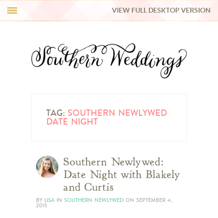
VIEW FULL DESKTOP VERSION
HI Y’ALL!
REAL WEDDINGS
HONEY LIST
INSPIRATION
TAG:
SOUTHERN NEWLYWED
DATE NIGHT
BLUE RIBBON VENDORS
Southern Newlywed:
SHOP
Date Night with Blakely
and Curtis
BY
LISA
IN
SOUTHERN NEWLYWED
ON
SEPTEMBER 4,
2015