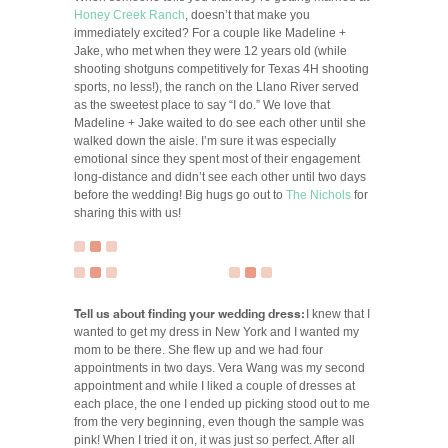
Honey Creek Ranch
, doesn’t that make you
immediately excited? For a couple like Madeline +
Jake, who met when they were 12 years old (while
shooting shotguns competitively for Texas 4H shooting
sports, no less!), the ranch on the Llano River served
as the sweetest place to say “I do.” We love that
Madeline + Jake waited to do see each other until she
walked down the aisle. I’m sure it was especially
emotional since they spent most of their engagement
long-distance and didn’t see each other until two days
before the wedding! Big hugs go out to
The Nichols
for
sharing this with us!
Tell us about finding your wedding dress:
I knew that I
wanted to get my dress in New York and I wanted my
mom to be there. She flew up and we had four
appointments in two days. Vera Wang was my second
appointment and while I liked a couple of dresses at
each place, the one I ended up picking stood out to me
from the very beginning, even though the sample was
pink! When I tried it on, it was just so perfect. After all