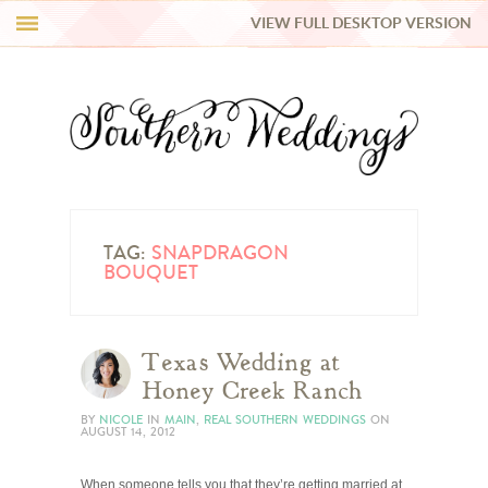
VIEW FULL DESKTOP VERSION
HI Y’ALL!
REAL WEDDINGS
HONEY LIST
INSPIRATION
TAG:
SNAPDRAGON
BOUQUET
BLUE RIBBON VENDORS
Texas Wedding at
SHOP
Honey Creek Ranch
BY
NICOLE
IN
MAIN
,
REAL SOUTHERN WEDDINGS
ON
AUGUST 14, 2012
When someone tells you that they’re getting married at