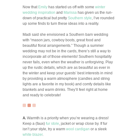
Now that
Emily
has started us off with some
winter
wedding inspiration
and
Marissa
has given us the run-
down of practical but pretty
Southern style
, I’ve rounded
up some finds to turn these ideas into a reality.
Madi said she envisioned a Southern barn wedding
with “mason jars, cowboy boots, great food and
beautiful floral arrangements.” Though a summer
wedding may not be in the cards, there’s still a way to
incorporate all of those elements! Southern hospitality
never fails, even when the weather is unforgiving. Play
up the rustic details, which are as beautiful as ever in
the winter and keep your guests’ best interests in mind
by providing a warm atmosphere (candles and string
lights are a favorite in my book) and comfy details like
blankets and warm drinks. They’ll feel right at home
and ready to celebrate!
A.
Warmth is a priority when you’re wearing a dress!
Keep a (faux)
fur stole
, jacket or wrap close by. If fur
isn’t your style, try a warm
wool cardigan
or a sleek
white blazer
.