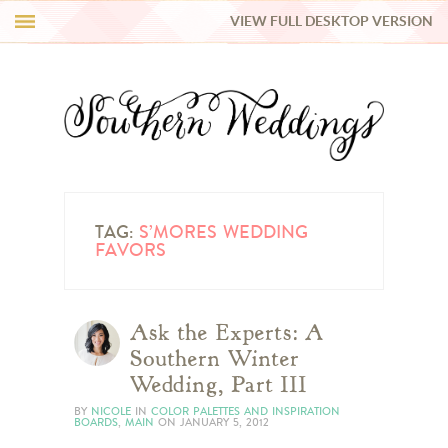
VIEW FULL DESKTOP VERSION
HI Y’ALL!
REAL WEDDINGS
HONEY LIST
INSPIRATION
TAG:
S’MORES WEDDING
FAVORS
BLUE RIBBON VENDORS
Ask the Experts: A
SHOP
Southern Winter
Wedding, Part III
BY
NICOLE
IN
COLOR PALETTES AND INSPIRATION
BOARDS
,
MAIN
ON
JANUARY 5, 2012