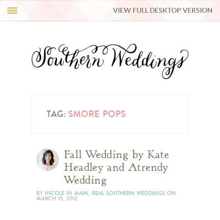
VIEW FULL DESKTOP VERSION
HI Y’ALL!
REAL WEDDINGS
HONEY LIST
INSPIRATION
TAG:
SMORE POPS
BLUE RIBBON VENDORS
Fall Wedding by Kate
Headley and Atrendy
SHOP
Wedding
BY
NICOLE
IN
MAIN
,
REAL SOUTHERN WEDDINGS
ON
MARCH 15, 2012