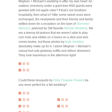
Meghan + Michael’s wedding is after my own heart. An
outdoor ceremony under a giant tree AND guests were
greeted with hot apple cider? If that’s not Southern
hospitality, then what is? After some sweet vows were
exchanged, the newlyweds and their friends and family
settled down for a reception on the lawn of
Glenview
Mansion
, planned by SW favorite
Atrendy Wedding
. We
are a teensy bit jealous that we weren’t able to play
corn hole and nibble on s’mores on a stick and mini
creme brulee, but these photos by
Kate Headley
absolutely make up for it. I adore Meghan + Michael’s
casual-but-cute getaway outfits and ribbon streamers.
They look marvelous in the afternoon light!
Could these bouquets by
Holly Chapple Flowers
be
any more perfect for a fall wedding?