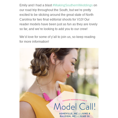
Emily and I had a blast
#MakingSouthernWeddings
on
our road trip throughout the South, but we’re pretty
excited to be sticking around the great state of North
Carolina for two final editorial shoots for V10! Our
reader models have been just as fun as they are lovely
so far, and we’re looking to add you to our crew!
We’d love for some of y’all to join us, so keep reading
for more information!