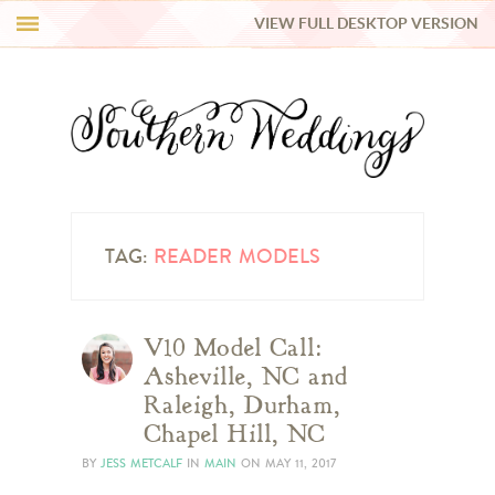
VIEW FULL DESKTOP VERSION
HI Y’ALL!
REAL WEDDINGS
HONEY LIST
INSPIRATION
TAG:
READER MODELS
BLUE RIBBON VENDORS
V10 Model Call:
Asheville, NC and
SHOP
Raleigh, Durham,
Chapel Hill, NC
BY
JESS METCALF
IN
MAIN
ON
MAY 11, 2017