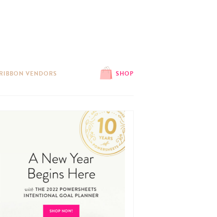
 RIBBON VENDORS
SHOP