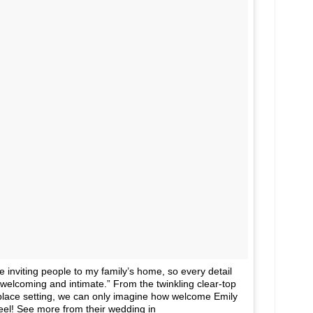
inviting people to my family’s home, so every detail
welcoming and intimate.” From the twinkling clear-top
 place setting, we can only imagine how welcome Emily
eel! See more from their wedding in