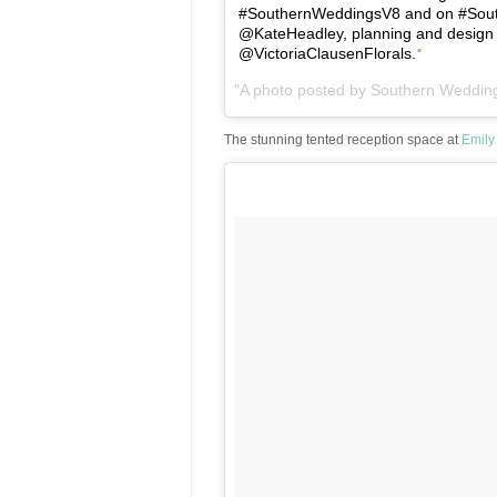
#SouthernWeddingsV8 and on #Southe
@KateHeadley, planning and design 
@VictoriaClausenFlorals.
A photo posted by Southern Weddi
The stunning tented reception space at
Emily