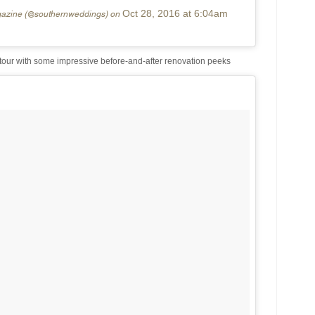
gazine (@southernweddings) on
Oct 28, 2016 at 6:04am
our with some impressive before-and-after renovation peeks