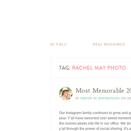
HI Y’ALL!
REAL WEDDINGS
TAG:
RACHEL MAY PHOTO
Most Memorable 20
BY
KRISTIN
IN
INSPIRATIONS
ON
DE
Our Instagram family continues to grow and g
year. Y’all have swooned over sweet moments
the-scenes peeks into life in our office. We do
y’all through the power of social sharing. It’s