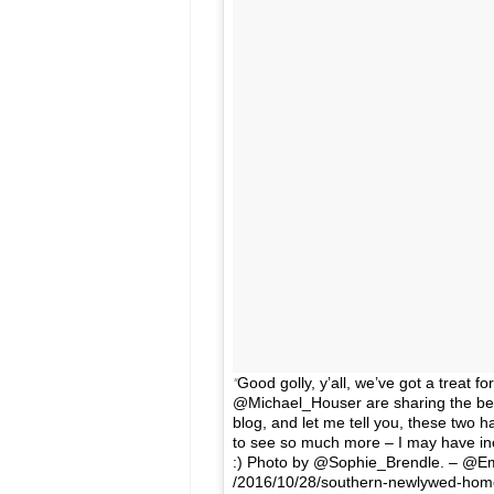
Good golly, y’all, we’ve got a trea
@Michael_Houser are sharing the befo
blog, and let me tell you, these two
to see so much more – I may have incl
:) Photo by @Sophie_Brendle. – @E
/2016/10/28/southern-newlywed-hom