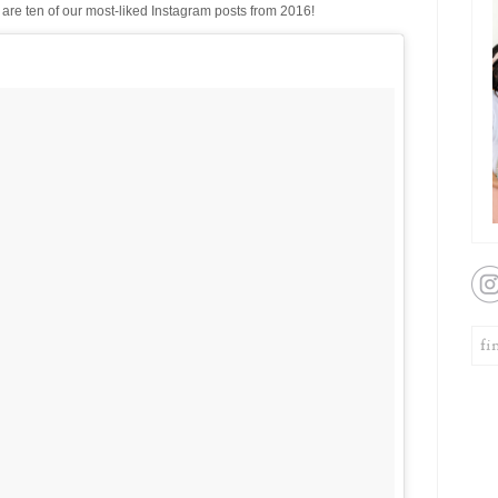
are ten of our most-liked Instagram posts from 2016!