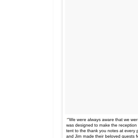
“We were always aware that we were 
was designed to make the reception 
tent to the thank you notes at every
and Jim made their beloved guests f