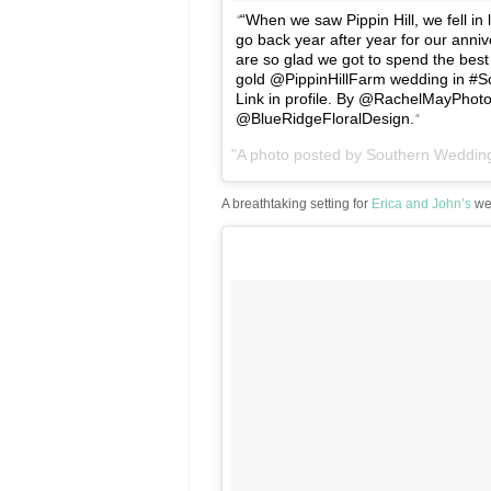
“When we saw Pippin Hill, we fell in 
go back year after year for our anniv
are so glad we got to spend the best 
gold @PippinHillFarm wedding in #
Link in profile. By @RachelMayPhot
@BlueRidgeFloralDesign.
A photo posted by Southern Weddi
A breathtaking setting for
Erica and John’s
we