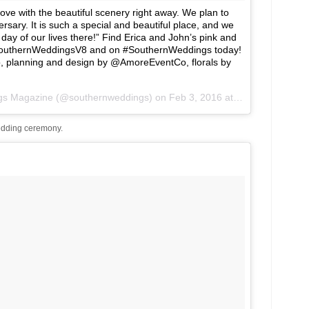
love with the beautiful scenery right away. We plan to
ersary. It is such a special and beautiful place, and we
day of our lives there!” Find Erica and John’s pink and
SouthernWeddingsV8 and on #SouthernWeddings today!
o, planning and design by @AmoreEventCo, florals by
ngs Magazine (@southernweddings) on
Feb 3, 2016 at 11:01am PST
dding ceremony.