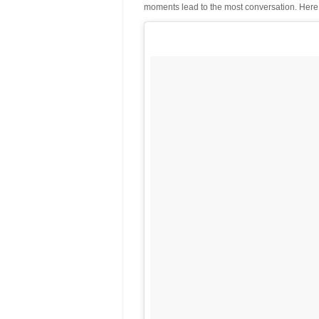
moments lead to the most conversation. Here 