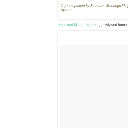
A photo posted by Southern Weddings Ma
PDT
Hope and Michael’s
darling newlywed home t