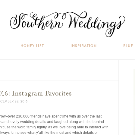
HONEY LIST
INSPIRATION
BLUE
16: Instagram Favorites
CEMBER 28, 2016
row–over 236,000 friends have spent time with us over the last
 and lovely wedding details and laughed along with the behind-
n’t use the word family lightly, as we love being able to interact with
 always fun to see what y’all like the most and which details or