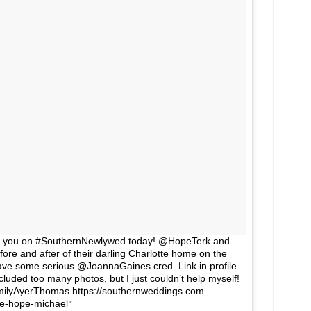
t for you on #SouthernNewlywed today! @HopeTerk and
re and after of their darling Charlotte home on the
 have some serious @JoannaGaines cred. Link in profile
uded too many photos, but I just couldn’t help myself!
milyAyerThomas https://southernweddings.com
e-hope-michael