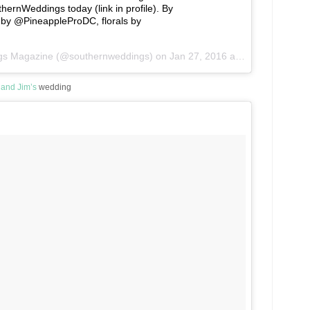
rnWeddings today (link in profile). By
by @PineappleProDC, florals by
ngs Magazine (@southernweddings) on
Jan 27, 2016 at 1:56pm PST
 and Jim’s
wedding