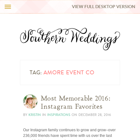
VIEW FULL DESKTOP VERSION
HI Y’ALL!
REAL WEDDINGS
HONEY LIST
INSPIRATION
TAG:
AMORE EVENT CO
BLUE RIBBON VENDORS
Most Memorable 2016:
Instagram Favorites
SHOP
BY
KRISTIN
IN
INSPIRATIONS
ON
DECEMBER 28, 2016
Our Instagram family continues to grow and grow–over
236,000 friends have spent time with us over the last