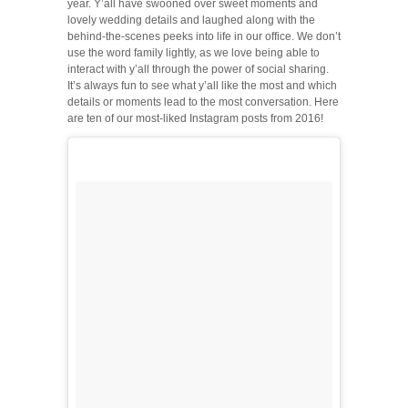
year. Y’all have swooned over sweet moments and
lovely wedding details and laughed along with the
behind-the-scenes peeks into life in our office. We don’t
use the word family lightly, as we love being able to
interact with y’all through the power of social sharing.
It’s always fun to see what y’all like the most and which
details or moments lead to the most conversation. Here
are ten of our most-liked Instagram posts from 2016!