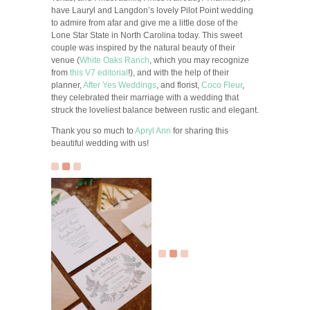
have Lauryl and Langdon’s lovely Pilot Point wedding
to admire from afar and give me a little dose of the
Lone Star State in North Carolina today. This sweet
couple was inspired by the natural beauty of their
venue (
White Oaks Ranch
, which you may recognize
from
this V7 editorial
!), and with the help of their
planner,
After Yes Weddings
, and florist,
Coco Fleur
,
they celebrated their marriage with a wedding that
struck the loveliest balance between rustic and elegant.
Thank you so much to
Apryl Ann
for sharing this
beautiful wedding with us!