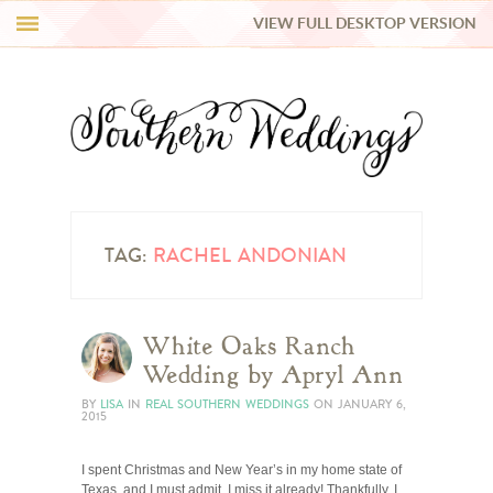
VIEW FULL DESKTOP VERSION
HI Y’ALL!
REAL WEDDINGS
HONEY LIST
INSPIRATION
TAG:
RACHEL ANDONIAN
BLUE RIBBON VENDORS
White Oaks Ranch
Wedding by Apryl Ann
SHOP
BY
LISA
IN
REAL SOUTHERN WEDDINGS
ON
JANUARY 6,
2015
I spent Christmas and New Year’s in my home state of
Texas, and I must admit, I miss it already! Thankfully, I