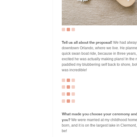
Tell us all about the proposal!
We had always
downtown Orlando, where we live. He planned 
quick swan boat ride, because in three years, w
excited he was actually making plans! In the
paddled my blubbering self back to shore, both 
was incredible!
What made you choose your ceremony and r
you?
We were married at my childhood home in
born, and it is on the largest lake in Clermo
be!