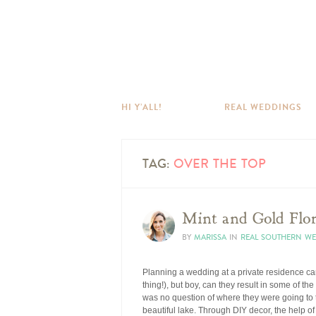
HI Y’ALL!
REAL WEDDINGS
TAG:
OVER THE TOP
Mint and Gold Flo
BY
MARISSA
IN
REAL SOUTHERN W
Planning a wedding at a private residence can 
thing!), but boy, can they result in some of t
was no question of where they were going to t
beautiful lake. Through DIY decor, the help 