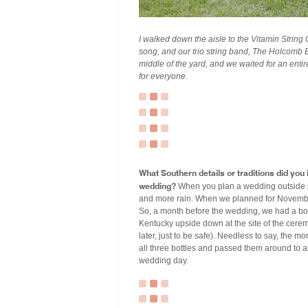
I walked down the aisle to the Vitamin String 
song, and our trio string band, The Holcomb B
middle of the yard, and we waited for an enti
for everyone.
What Southern details or traditions did yo
wedding?
When you plan a wedding outside in 
and more rain. When we planned for November, 
So, a month before the wedding, we had a bou
Kentucky upside down at the site of the cere
later, just to be safe). Needless to say, the 
all three bottles and passed them around to a
wedding day.