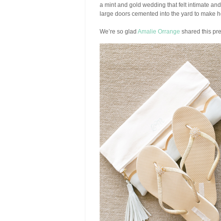
a mint and gold wedding that felt intimate and
large doors cemented into the yard to make 
We’re so glad
Amalie Orrange
shared this pre