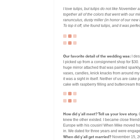
I love tulips, but tulips do not like November
together all of the colors that went with our 
ranunculus, dusty miller (in honor of our new
To top it off, she found tulips, and it was perfe
Our favorite detail of the wedding was:
I des
I picked up from a consignment shop for $30. 
huge mirror attached that was painted sparkly
vases, candles, knick knacks from around my pa
it was a sight in itself. Neither of us are cak
cake with raspberry filling and buttercream fr
How did y’all meet? Tell us your love story.
O
knew the other existed. I became close frien
Europe with his cousin! When Mike moved hom
in. We dated for three years and were engage
When did y’all get married?
November 15, 2