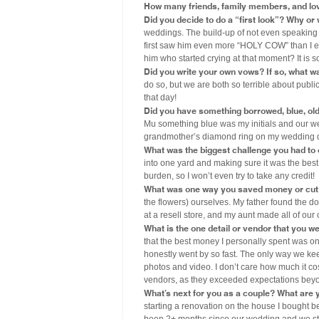
How many friends, family members, and lo
Did you decide to do a “first look”? Why or
weddings. The build-up of not even speaking
first saw him even more “HOLY COW” than I e
him who started crying at that moment? It is so
Did you write your own vows? If so, what wa
do so, but we are both so terrible about publ
that day!
Did you have something borrowed, blue, old, 
Mu something blue was my initials and our 
grandmother’s diamond ring on my wedding 
What was the biggest challenge you had to
into one yard and making sure it was the best
burden, so I won’t even try to take any credit!
What was one way you saved money or cut 
the flowers) ourselves. My father found the do
at a resell store, and my aunt made all of our
What is the one detail or vendor that you w
that the best money I personally spent was o
honestly went by so fast. The only way we kee
photos and video. I don’t care how much it cos
vendors, as they exceeded expectations bey
What’s next for you as a couple? What are y
starting a renovation on the house I bought b