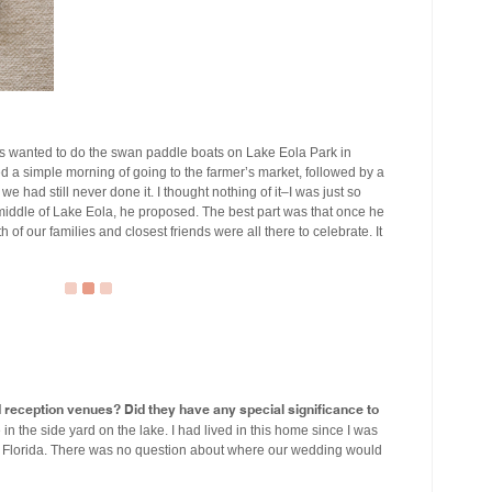
 wanted to do the swan paddle boats on Lake Eola Park in
a simple morning of going to the farmer’s market, followed by a
e had still never done it. I thought nothing of it–I was just so
 middle of Lake Eola, he proposed. The best part was that once he
of our families and closest friends were all there to celebrate. It
eception venues? Did they have any special significance to
 the side yard on the lake. I had lived in this home since I was
nt, Florida. There was no question about where our wedding would