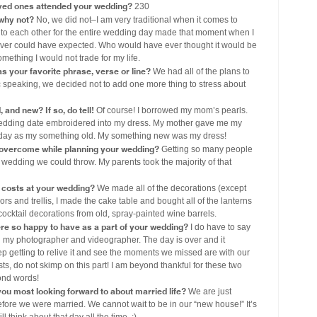
ved ones attended your wedding?
230
 why not?
No, we did not–I am very traditional when it comes to
 to each other for the entire wedding day made that moment when I
ver could have expected. Who would have ever thought it would be
mething I would not trade for my life.
s your favorite phrase, verse or line?
We had all of the plans to
ic speaking, we decided not to add one more thing to stress about
and new? If so, do tell!
Of course! I borrowed my mom’s pearls.
wedding date embroidered into my dress. My mother gave me my
day as my something old. My something new was my dress!
 overcome while planning your wedding?
Getting so many people
 wedding we could throw. My parents took the majority of that
costs at your wedding?
We made all of the decorations (except
ors and trellis, I made the cake table and bought all of the lanterns
 cocktail decorations from old, spray-painted wine barrels.
ere so happy to have as a part of your wedding?
I do have to say
n my photographer and videographer. The day is over and it
p getting to relive it and see the moments we missed are with our
ts, do not skimp on this part! I am beyond thankful for these two
ond words!
ou most looking forward to about married life?
We are just
efore we were married. We cannot wait to be in our “new house!” It’s