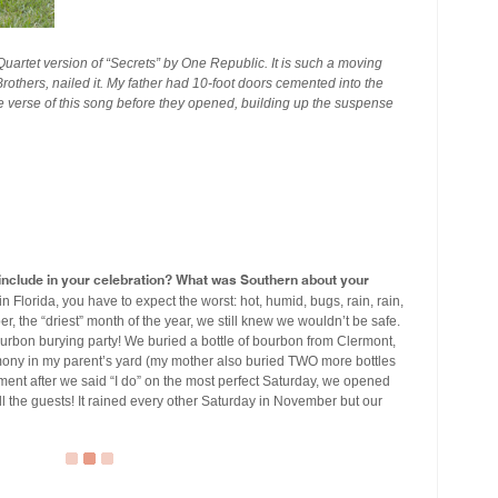
Quartet version of “Secrets” by One Republic. It is such a moving
rothers, nailed it. My father had 10-foot doors cemented into the
re verse of this song before they opened, building up the suspense
u include in your celebration? What was Southern about your
Florida, you have to expect the worst: hot, humid, bugs, rain, rain,
the “driest” month of the year, we still knew we wouldn’t be safe.
rbon burying party! We buried a bottle of bourbon from Clermont,
mony in my parent’s yard (my mother also buried TWO more bottles
moment after we said “I do” on the most perfect Saturday, we opened
ll the guests! It rained every other Saturday in November but our