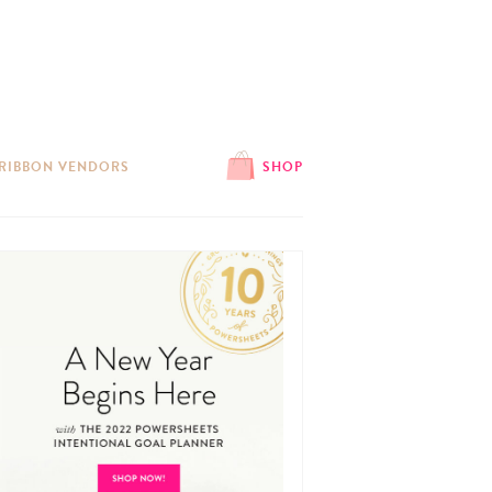
 RIBBON VENDORS
SHOP