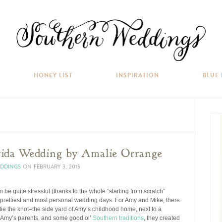
HONEY LIST
INSPIRATION
BLUE
rida Wedding by Amalie Orrange
EDDINGS
ON
FEBRUARY 3, 2015
be quite stressful (thanks to the whole “starting from scratch”
he prettiest and most personal wedding days. For Amy and Mike, there
ie the knot–the side yard of Amy’s childhood home, next to a
of Amy’s parents, and some good ol’
Southern traditions
, they created