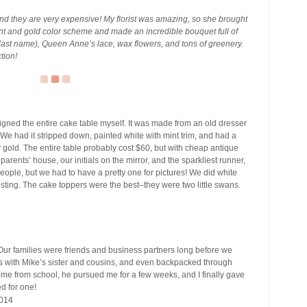
 and they are very expensive! My florist was amazing, so she brought
mint and gold color scheme and made an incredible bouquet full of
 last name), Queen Anne’s lace, wax flowers, and tons of greenery.
ction!
igned the entire cake table myself. It was made from an old dresser
We had it stripped down, painted white with mint trim, and had a
 gold. The entire table probably cost $60, but with cheap antique
rents’ house, our initials on the mirror, and the sparkliest runner,
e people, but we had to have a pretty one for pictures! We did white
osting. The cake toppers were the best–they were two little swans.
ur families were friends and business partners long before we
ds with Mike’s sister and cousins, and even backpacked through
e from school, he pursued me for a few weeks, and I finally gave
d for one!
014