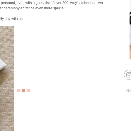
 personal, even with a guest list of over 200. Amy’s father had two
her ceremony entrance even more special!
tty day with us!