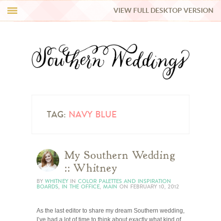
VIEW FULL DESKTOP VERSION
HI Y’ALL!
REAL WEDDINGS
HONEY LIST
INSPIRATION
TAG:
NAVY BLUE
BLUE RIBBON VENDORS
My Southern Wedding
:: Whitney
SHOP
BY
WHITNEY
IN
COLOR PALETTES AND INSPIRATION
BOARDS
,
IN THE OFFICE
,
MAIN
ON
FEBRUARY 10, 2012
As the last editor to share my dream Southern wedding,
I’ve had a lot of time to think about exactly what kind of