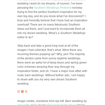
wedding I want (in my dreams, of course). I’ve been
perusing the
Southern Weddings Pinterest
nonstop
trying to find the perfect Southern inspiration for my
own big day, and do you know what I’ve discovered? I
truly and honestly believe that I have had an inspiration
overload! There are so many fabulously Southern
ideas out there, and I just want to incorporate them all
into my dream wedding. What’s a
Southern Weddings
editor to do?
Step back and take a good long look at all of the
images I had collected, that’s what. Were there any
recurring themes popping up? Why, yes! The majority
of the photos came from sunny daytime weddings,
there were an awful lot of deep blues and spring green
color schemes weaving their way through my
inspiration folder, and oh, I have a
major
love affair with
rustic barn weddings. Without further ado, I am happy
to share with you my very own dream Southern
wedding:
Image credits, clockwise from top left: Barn wedding by