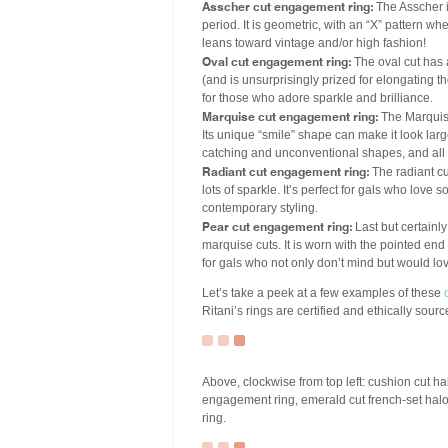
Asscher cut engagement ring:
The Asscher i
period. It is geometric, with an “X” pattern wh
leans toward vintage and/or high fashion!
Oval cut engagement ring:
The oval cut has a
(and is unsurprisingly prized for elongating t
for those who adore sparkle and brilliance.
Marquise cut engagement ring:
The Marquise
Its unique “smile” shape can make it look large
catching and unconventional shapes, and all 
Radiant cut engagement ring:
The radiant cu
lots of sparkle. It’s perfect for gals who love 
contemporary styling.
Pear cut engagement ring:
Last but certainly
marquise cuts. It is worn with the pointed end 
for gals who not only don’t mind but would lov
Let’s take a peek at a few examples of these
Ritani’s rings are certified and ethically sourc
Above, clockwise from top left: cushion cut 
engagement ring, emerald cut french-set ha
ring.