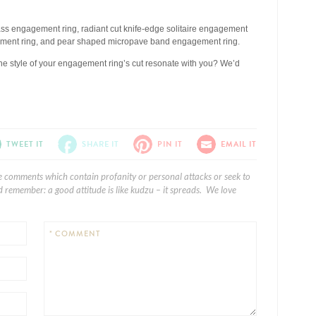
pass engagement ring, radiant cut knife-edge solitaire engagement
agement ring, and pear shaped micropave band engagement ring.
he style of your engagement ring’s cut resonate with you? We’d
TWEET IT
SHARE IT
PIN IT
EMAIL IT
e comments which contain profanity or personal attacks or seek to
 remember: a good attitude is like kudzu – it spreads. We love
* COMMENT