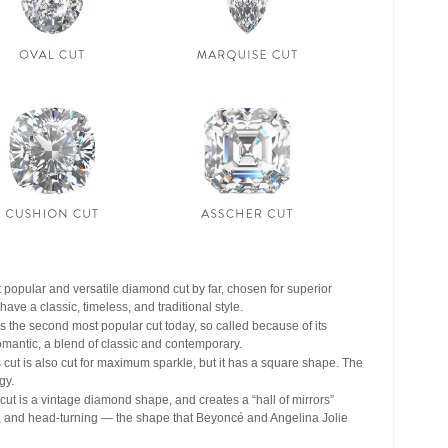
 popular and versatile diamond cut by far, chosen for superior
ve a classic, timeless, and traditional style.
s the second most popular cut today, so called because of its
romantic, a blend of classic and contemporary.
cut is also cut for maximum sparkle, but it has a square shape. The
gy.
ut is a vintage diamond shape, and creates a “hall of mirrors”
rous, and head-turning — the shape that Beyoncé and Angelina Jolie