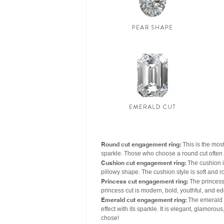
Round cut engagement ring:
This is the most
sparkle. Those who choose a round cut often ha
Cushion cut engagement ring:
The cushion i
pillowy shape. The cushion style is soft and 
Princess cut engagement ring:
The princess 
princess cut is modern, bold, youthful, and ed
Emerald cut engagement ring:
The emerald c
effect with its sparkle. It is elegant, glamo
chose!