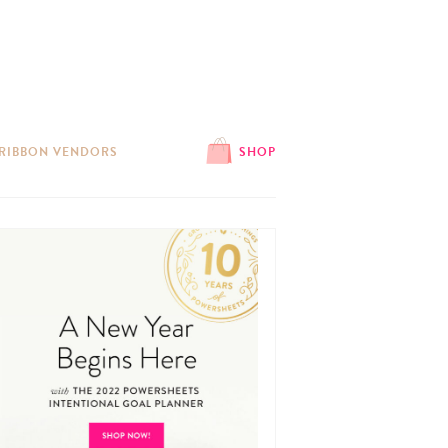
 RIBBON VENDORS
SHOP