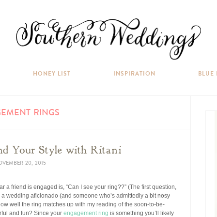
HONEY LIST
INSPIRATION
BLUE
EMENT RINGS
d Your Style with Ritani
VEMBER 20, 2015
ear a friend is engaged is, “Can I see your ring??” (The first question,
As a wedding aficionado (and someone who’s admittedly a bit
nosy
 how well the ring matches up with my reading of the soon-to-be-
lorful and fun? Since your
engagement ring
is something you’ll likely