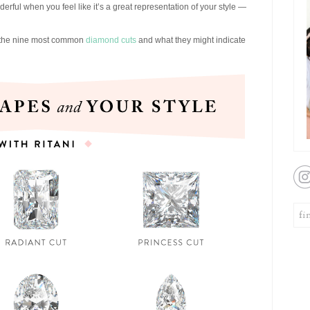
onderful when you feel like it’s a great representation of your style —
ng the nine most common
diamond cuts
and what they might indicate