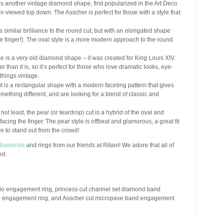
s another vintage diamond shape, first popularized in the Art Deco
en viewed top down. The Asscher is perfect for those with a style that
 similar brilliance to the round cut, but with an elongated shape
he finger!). The oval style is a more modern approach to the round
 is a very old diamond shape – it was created for King Louis XIV.
r than it is, so it’s perfect for those who love dramatic looks, eye-
things vintage.
t is a rectangular shape with a modern faceting pattern that gives
something different, and are looking for a blend of classic and
 not least, the pear (or teardrop) cut is a hybrid of the oval and
facing the finger. The pear style is offbeat and glamorous, a great fit
e to stand out from the crowd!
diamonds
and rings from our friends at Ritani! We adore that all of
ed.
halo engagement ring, princess cut channel set diamond band
lo engagement ring, and Asscher cut micropave band engagement