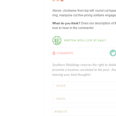
Above, clockwise from top left: round cut by
ring, marquise cut five-prong solitaire eng
What do you think?
Does our description of t
love to hear in the comments!
WRITTEN WITH LOVE BY EMILY
0
COMMENTS
Southern Weddings reserves the right to delet
promote a business unrelated to the post. And
hearing your kind thoughts!
* NAME
* EMAIL
WEBSITE