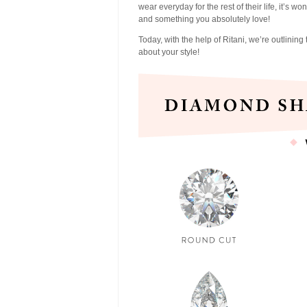
wear everyday for the rest of their life, it’s w
and something you absolutely love!
Today, with the help of Ritani, we’re outlini
about your style!