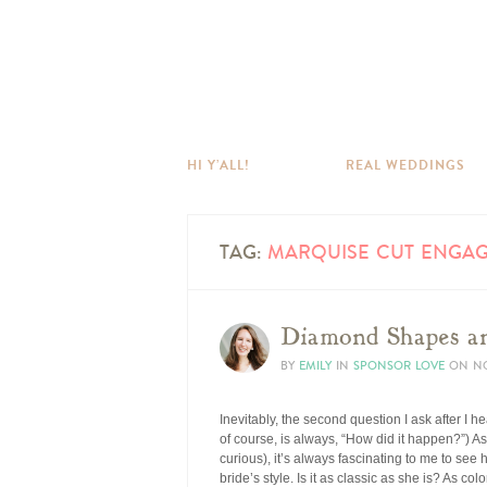
HI Y’ALL!
REAL WEDDINGS
TAG:
MARQUISE CUT ENGAG
Diamond Shapes an
BY
EMILY
IN
SPONSOR LOVE
ON
NO
Inevitably, the second question I ask after I h
of course, is always, “How did it happen?”) 
curious), it’s always fascinating to me to see
bride’s style. Is it as classic as she is? As co