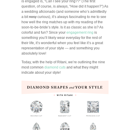
is engaged is, “Can I see your ring??” (The first
question, of course, is always, “How did it happen?”) As
a wedding aficionado (and someone who’s admittedly
a bit
nosy
curious), it’s always fascinating to me to see
how well the ring matches up with my reading of the
soon-to-be-bride’s style. Is it as classic as she is? As
colorful and fun? Since your
engagement ring
is
something you’ll likely wear everyday for the rest of
their life, it’s wonderful when you feel like it’s a great
representation of your style — and something you
absolutely love!
Today, with the help of Ritani, we’re outlining the nine
most common
diamond cuts
and what they might
indicate about your style!