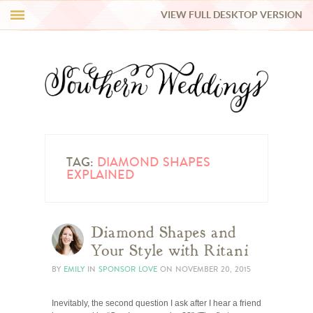
VIEW FULL DESKTOP VERSION
HI Y’ALL!
REAL WEDDINGS
HONEY LIST
INSPIRATION
TAG:
DIAMOND SHAPES
EXPLAINED
BLUE RIBBON VENDORS
Diamond Shapes and
SHOP
Your Style with Ritani
BY
EMILY
IN
SPONSOR LOVE
ON
NOVEMBER 20, 2015
Inevitably, the second question I ask after I hear a friend