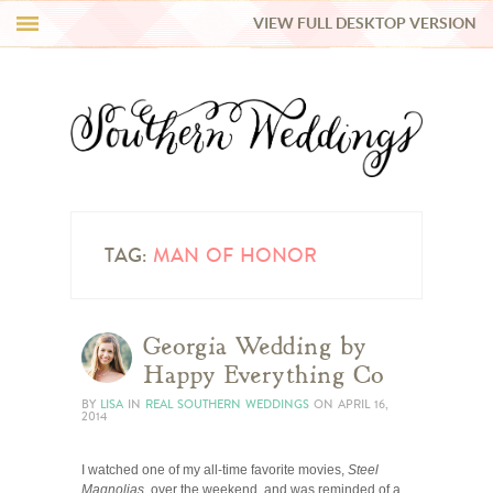
VIEW FULL DESKTOP VERSION
HI Y’ALL!
REAL WEDDINGS
HONEY LIST
INSPIRATION
TAG:
MAN OF HONOR
BLUE RIBBON VENDORS
Georgia Wedding by
Happy Everything Co
SHOP
BY
LISA
IN
REAL SOUTHERN WEDDINGS
ON
APRIL 16,
2014
I watched one of my all-time favorite movies,
Steel
Magnolias
, over the weekend, and was reminded of a