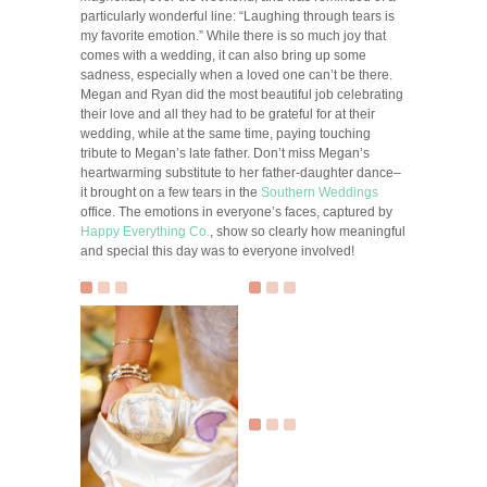
particularly wonderful line: “Laughing through tears is
my favorite emotion.” While there is so much joy that
comes with a wedding, it can also bring up some
sadness, especially when a loved one can’t be there.
Megan and Ryan did the most beautiful job celebrating
their love and all they had to be grateful for at their
wedding, while at the same time, paying touching
tribute to Megan’s late father. Don’t miss Megan’s
heartwarming substitute to her father-daughter dance–
it brought on a few tears in the
Southern Weddings
office. The emotions in everyone’s faces, captured by
Happy Everything Co.
, show so clearly how meaningful
and special this day was to everyone involved!