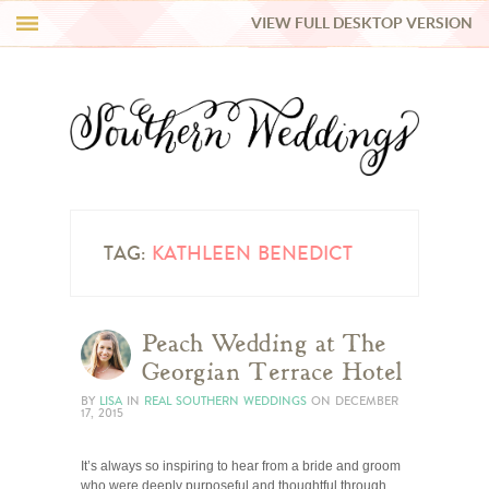
VIEW FULL DESKTOP VERSION
HI Y’ALL!
REAL WEDDINGS
HONEY LIST
INSPIRATION
TAG:
KATHLEEN BENEDICT
BLUE RIBBON VENDORS
Peach Wedding at The
Georgian Terrace Hotel
SHOP
BY
LISA
IN
REAL SOUTHERN WEDDINGS
ON
DECEMBER
17, 2015
It’s always so inspiring to hear from a bride and groom
who were deeply purposeful and thoughtful through