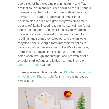
every step of their wedding planning. Anna and Matt
are that couple in spades–after deciding to fulfill Anna’s
dream of tying the knot in her home state of Georgia,
they set out to plan a “peachy affair” that fit their
personalities to a tee and graciously welcomed their
guests to Atlanta. I loved reading the story of how Anna
chose her stunner of a gown (“finding your wedding
dress is like finding yourself”), the heart behind the
readings and songs they selected, and the fun ways
they tied Anna’s Georgia roots into their reception in
particular. While they may live on the West Coast now,
there was no denying the fact this was a Southern
celebration through and through, and I can’t think of a
sweeter start to Anna and Matt’s marriage than their
Georgian Terrace
wedding!
Thank you so much to our talented
Blue Ribbon Vendor
Amy Arrington Photography
for sharing this gorgeous
day with us!