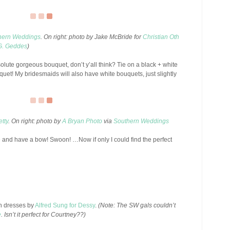
hern Weddings
. On right: photo by Jake McBride for
Christian Oth
G. Geddes
)
ute gorgeous bouquet, don’t y’all think? Tie on a black + white
et! My bridesmaids will also have white bouquets, just slightly
tty
. On right: photo by
A Bryan Photo
via
Southern Weddings
e and have a bow! Swoon! …Now if only I could find the perfect
en dresses by
Alfred Sung for Dessy
.
(Note: The SW gals couldn’t
e
. Isn’t it perfect for Courtney??)