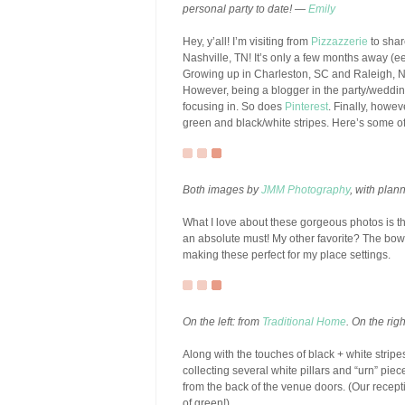
personal party to date! —
Emily
Hey, y’all! I’m visiting from
Pizzazzerie
to shar
Nashville, TN! It’s only a few months away (ee
Growing up in Charleston, SC and Raleigh, N
However, being a blogger in the party/wedd
focusing in. So does
Pinterest
. Finally, howev
green and black/white stripes. Here’s some of
Both images by
JMM Photography
, with plan
What I love about these gorgeous photos is th
an absolute must! My other favorite? The bow 
making these perfect for my place settings.
On the left: from
Traditional Home
. On the rig
Along with the touches of black + white stripes
collecting several white pillars and “urn” pie
from the back of the venue doors. (Our recept
of green!).