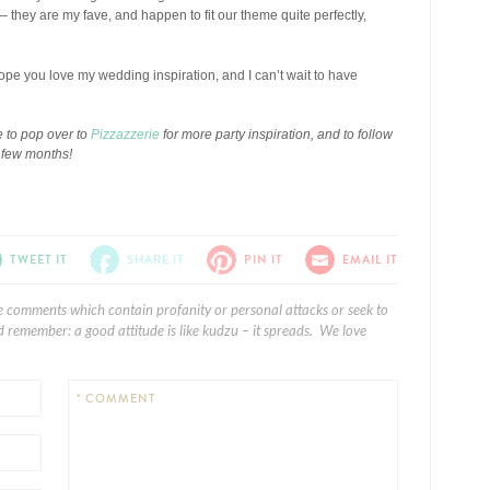
ey are my fave, and happen to fit our theme quite perfectly,
ope you love my wedding inspiration, and I can’t wait to have
 to pop over to
Pizzazzerie
for more party inspiration, and to follow
t few months!
TWEET IT
SHARE IT
PIN IT
EMAIL IT
e comments which contain profanity or personal attacks or seek to
 remember: a good attitude is like kudzu – it spreads. We love
* COMMENT