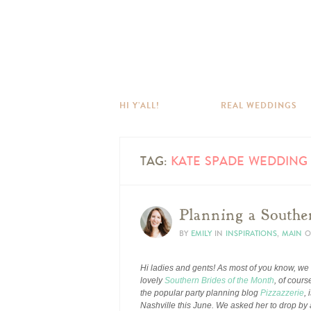
HI Y’ALL!
REAL WEDDINGS
TAG:
KATE SPADE WEDDING 
Planning a Southe
BY
EMILY
IN
INSPIRATIONS
,
MAIN
O
Hi ladies and gents! As most of you know, we
lovely
Southern Brides of the Month
, of cours
the popular party planning blog
Pizzazzerie
,
Nashville this June. We asked her to drop by