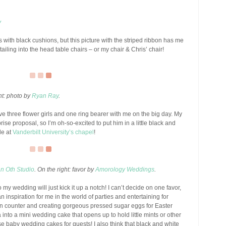
y
s with black cushions, but this picture with the striped ribbon has me
tailing into the head table chairs – or my chair & Chris’ chair!
ght: photo by
Ryan Ray
.
have three flower girls and one ring bearer with me on the big day. My
prise proposal, so I’m oh-so-excited to put him in a little black and
le at
Vanderbilt University’s chapel
!
an Oth Studio
. On the right: favor by
Amorology Weddings
.
o my wedding will just kick it up a notch! I can’t decide on one favor,
 inspiration for me in the world of parties and entertaining for
hen counter and creating gorgeous pressed sugar eggs for Easter
 into a mini wedding cake that opens up to hold little mints or other
ese baby wedding cakes for guests! I also think that black and white