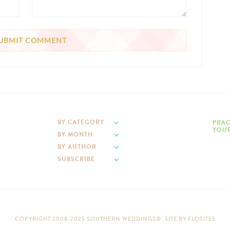
BY CATEGORY
PRAC
YOUR
BY MONTH
BY AUTHOR
SUBSCRIBE
COPYRIGHT 2008-2025 SOUTHERN WEDDINGS®. SITE BY
FLOSITES