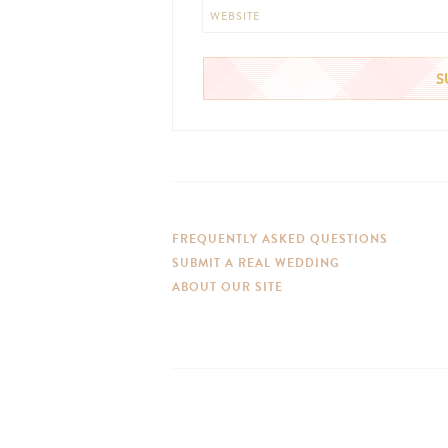
WEBSITE
FREQUENTLY ASKED QUESTIONS
SUBMIT A REAL WEDDING
ABOUT OUR SITE