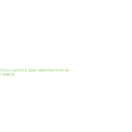
TICAL ADVICE AND INSPIRATION IN
 INBOX