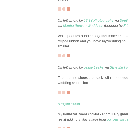
On left: photo by
13:13 Photography
via
Sout
via
Martha Stewart Weddings
(bouquet by
E.
White peonies bundled together make an absol
striped ribbon and you have my wedding bouqu
smaller.
On left: photo by
Jesse Leake
via
Style Me Pre
Their darling shoes are black, with a peep to
wedding shoes, too.
A Bryan Photo
My ladies will wear cocktail-length Kelly gre
resist adding in this image from
our past issu