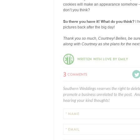
cookies will make an appearance somehow — th
don’t you think?
So there you have it! What do you think?
I h
pictures back after the big day!
Thank you so much, Courtney! Belles, be sure
along with Courtney as she plans for the nex
WRITTEN WITH LOVE BY EMILY
3
COMMENTS
Southern Weddings reserves the right to delet
promote a business unrelated to the post. And
hearing your kind thoughts!
* NAME
* EMAIL