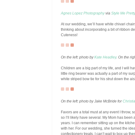
Agnes Lopez Photography
via
Style Me Prett
At our wedding, we’ll have white chivari chair
thinking about incorporating a bit of ribbon de
Cuteness!
On the left: photo by
Kate Headley
. On the ri
Children are a big part of my life, and I will 
little ring bearer was actually a part of my sur
white striped bow tie for his strut down the ais
On the left: photo by Jake McBride for
Christi
Favors are a total must at any event I throw, s
so I’ll likely have several. My Mom has been an
years. I can remember sitting up on the kitc
with her. For our wedding, she turned the idea
confectionery treats. I can’t wait to box up th