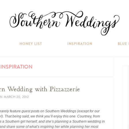
HONEY LIST
INSPIRATION
BLUE
INSPIRATION
rn Wedding with Pizzazzerie
N
MARCH 20, 2012
 rarely feature guest posts on Southern Weddings (except for our
e!). That being said, we think you’ll enjoy this one. Courtney, from
 is a Southern girl herself, and she’s planning a Southern wedding in
 and share some of what’s inspiring her while planning her most