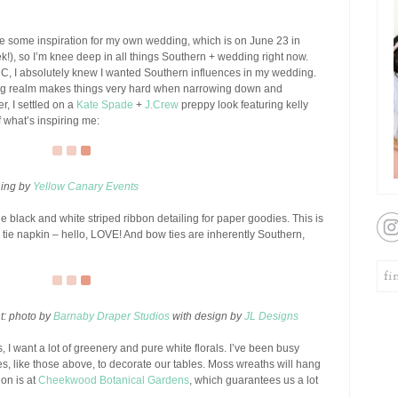
e some inspiration for my own wedding, which is on June 23 in
k!), so I’m knee deep in all things Southern + wedding right now.
C, I absolutely knew I wanted Southern influences in my wedding.
ing realm makes things very hard when narrowing down and
er, I settled on a
Kate Spade
+
J.Crew
preppy look featuring kelly
 what’s inspiring me:
ning by
Yellow Canary Events
e black and white striped ribbon detailing for paper goodies. This is
tie napkin – hello, LOVE! And bow ties are inherently Southern,
ht: photo by
Barnaby Draper Studios
with design by
JL Designs
, I want a lot of greenery and pure white florals. I’ve been busy
ces, like those above, to decorate our tables. Moss wreaths will hang
ion is at
Cheekwood Botanical Gardens
, which guarantees us a lot