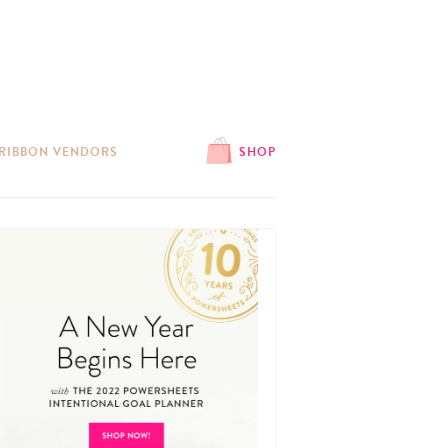
 RIBBON VENDORS
SHOP