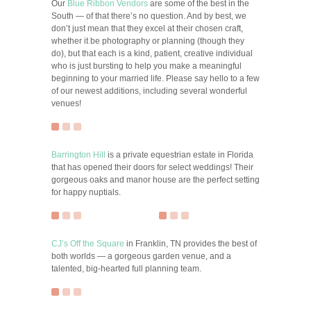
Our
Blue Ribbon Vendors
are some of the best in the
South — of that there’s no question. And by best, we
don’t just mean that they excel at their chosen craft,
whether it be photography or planning (though they
do), but that each is a kind, patient, creative individual
who is just bursting to help you make a meaningful
beginning to your married life. Please say hello to a few
of our newest additions, including several wonderful
venues!
Barrington Hill
is a private equestrian estate in Florida
that has opened their doors for select weddings! Their
gorgeous oaks and manor house are the perfect setting
for happy nuptials.
CJ’s Off the Square
in Franklin, TN provides the best of
both worlds — a gorgeous garden venue, and a
talented, big-hearted full planning team.