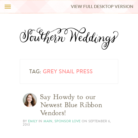
VIEW FULL DESKTOP VERSION
HI Y’ALL!
REAL WEDDINGS
HONEY LIST
INSPIRATION
TAG:
GREY SNAIL PRESS
BLUE RIBBON VENDORS
Say Howdy to our
Newest Blue Ribbon
SHOP
Vendors!
BY
EMILY
IN
MAIN
,
SPONSOR LOVE
ON
SEPTEMBER 6,
2013