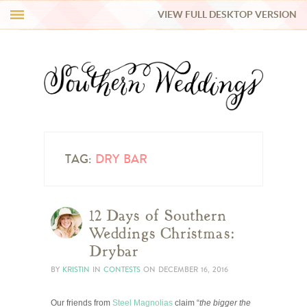
VIEW FULL DESKTOP VERSION
HI Y’ALL!
REAL WEDDINGS
HONEY LIST
INSPIRATION
TAG:
DRY BAR
BLUE RIBBON VENDORS
12 Days of Southern
Weddings Christmas:
SHOP
Drybar
BY
KRISTIN
IN
CONTESTS
ON
DECEMBER 16, 2016
Our friends from
Steel Magnolias
claim “
the bigger the