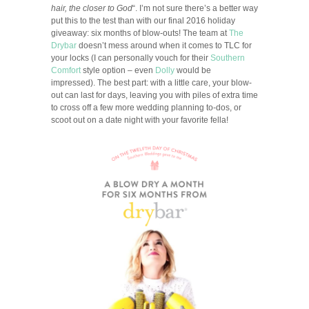
hair, the closer to God
“. I’m not sure there’s a better way
put this to the test than with our final 2016 holiday
giveaway: six months of blow-outs! The team at
The
Drybar
doesn’t mess around when it comes to TLC for
your locks (I can personally vouch for their
Southern
Comfort
style option – even
Dolly
would be
impressed). The best part: with a little care, your blow-
out can last for days, leaving you with piles of extra time
to cross off a few more wedding planning to-dos, or
scoot out on a date night with your favorite fella!