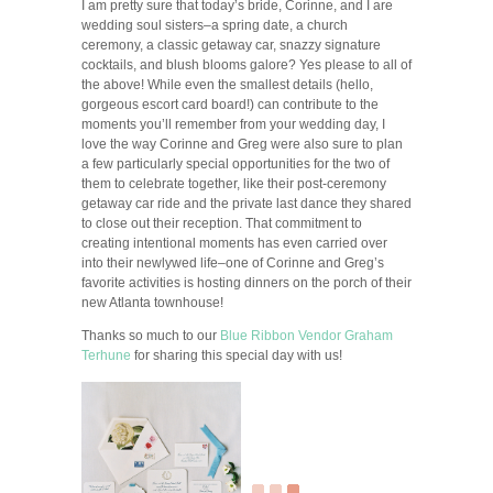
I am pretty sure that today’s bride, Corinne, and I are
wedding soul sisters–a spring date, a church
ceremony, a classic getaway car, snazzy signature
cocktails, and blush blooms galore? Yes please to all of
the above! While even the smallest details (hello,
gorgeous escort card board!) can contribute to the
moments you’ll remember from your wedding day, I
love the way Corinne and Greg were also sure to plan
a few particularly special opportunities for the two of
them to celebrate together, like their post-ceremony
getaway car ride and the private last dance they shared
to close out their reception. That commitment to
creating intentional moments has even carried over
into their newlywed life–one of Corinne and Greg’s
favorite activities is hosting dinners on the porch of their
new Atlanta townhouse!
Thanks so much to our
Blue Ribbon Vendor
Graham
Terhune
for sharing this special day with us!