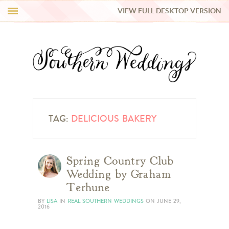
VIEW FULL DESKTOP VERSION
HI Y’ALL!
REAL WEDDINGS
HONEY LIST
INSPIRATION
TAG:
DELICIOUS BAKERY
BLUE RIBBON VENDORS
Spring Country Club
Wedding by Graham
SHOP
Terhune
BY
LISA
IN
REAL SOUTHERN WEDDINGS
ON
JUNE 29,
2016