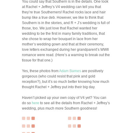
You could say that Southern is in the details. One look
at Rachel + Jeffrey’s V4 wedding can tell you that
they’re true Southerners! Rachel rocks lace and hair
bump like a true deb. However, we like to think that
Southern is in the stories, and R + J’s wedding is full of
those, too. We just love that Rachel wanted her
wedding to be the first in many family traditions, that
she chose to wrap her bouquet in lace from her
mother’s wedding gown and that at their ceremony,
love letters exchanged during her grandparent’s WWII
romance were read. (Here’s a warning to break out the
tissue for that one.)
Yes, these photos from
Adam Barnes
are positively
gorgeous (who could resist that pink and gold
reception?), but it’s so much better knowing how much
thought Rachel + Jeffrey put into their big day.
Haven’t picked up your own copy of V4 yet? You can
do so
here
to see all the details from Rachel + Jeffrey’s
wedding, plus much more Southern goodness!