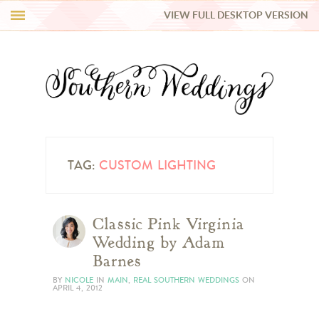
VIEW FULL DESKTOP VERSION
HI Y’ALL!
REAL WEDDINGS
HONEY LIST
INSPIRATION
TAG:
CUSTOM LIGHTING
BLUE RIBBON VENDORS
Classic Pink Virginia
Wedding by Adam
SHOP
Barnes
BY
NICOLE
IN
MAIN
,
REAL SOUTHERN WEDDINGS
ON
APRIL 4, 2012