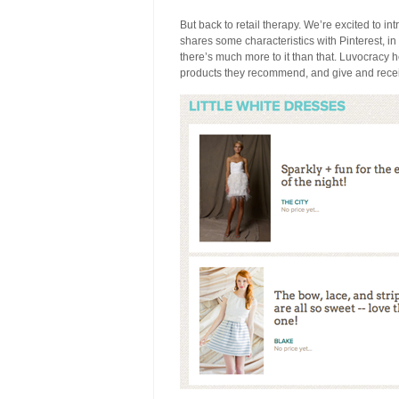
But back to retail therapy. We’re excited to i
shares some characteristics with Pinterest, in
there’s much more to it than that. Luvocracy 
products they recommend, and give and receiv