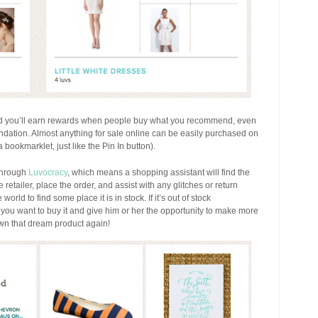
and you’ll earn rewards when people buy what you recommend, even
ation. Almost anything for sale online can be easily purchased on
bookmarklet, just like the Pin In button).
through
Luvocracy
, which means a shopping assistant will find the
 retailer, place the order, and assist with any glitches or return
 world to find some place it is in stock. If it’s out of stock
t you want to buy it and give him or her the opportunity to make more
own that dream product again!