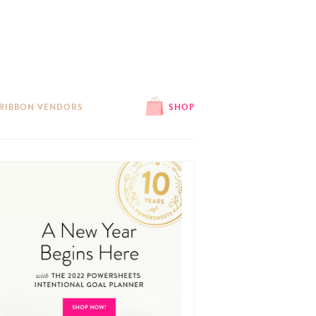
 RIBBON VENDORS
SHOP