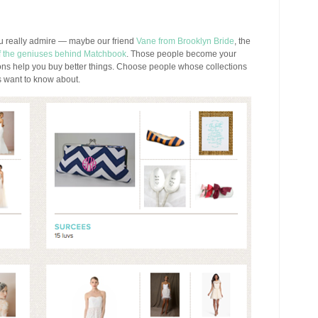
ou really admire — maybe our friend
Vane from Brooklyn Bride
, the
of the geniuses behind Matchbook
. Those people become your
ons help you buy better things. Choose people whose collections
 want to know about.