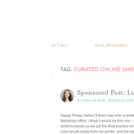
HI Y’ALL!
REAL WEDDINGS
TAG:
CURATED ONLINE SHO
Sponsored Post: L
BY
EMILY
IN
MAIN
,
SPONSOR LOVE
Happy Friday, belles! If there was ever a week 
Weddings office, I think it would be this one 
reinforcements as we put the final touches on 
color proofs today from our printer, and the 