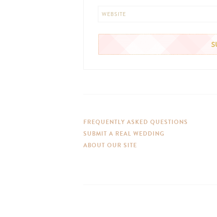
WEBSITE
FREQUENTLY ASKED QUESTIONS
SUBMIT A REAL WEDDING
ABOUT OUR SITE