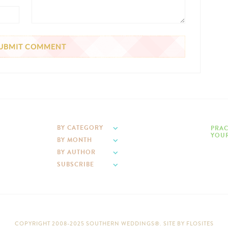
BY CATEGORY
PRAC
YOUR
BY MONTH
BY AUTHOR
SUBSCRIBE
COPYRIGHT 2008-2025 SOUTHERN WEDDINGS®. SITE BY
FLOSITES