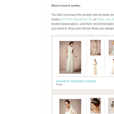
Here’s how it works:
You tell Luvocracy the people whose taste y
lovely
Erin from Apartment 34
, or
Katie, one 
trusted tastemakers, and their recommendati
you want to shop and whose finds you always