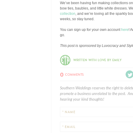
We’ve been having fun making collections o
bow ties, baubles, and little white dresses. W
collection
, and we’re loving all the sparkly b
weeks, so stay tuned.
You can sign up for your own account
here
! 
go.
This post is sponsored by Luvocracy and Style
WRITTEN WITH LOVE BY EMILY
0
COMMENTS
Southern Weddings reserves the right to delet
promote a business unrelated to the post. And
hearing your kind thoughts!
* NAME
* EMAIL