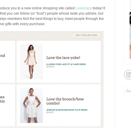
ntroduce you to a new online shopping site called
Luvocracy
today! It
 that you can follow (or “trust”) people whose taste you admire, but
helps members find the best things to buy, meet people through the
e gifts with every purchase.