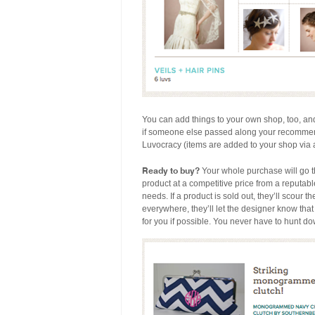
You can add things to your own shop, too, 
if someone else passed along your recommend
Luvocracy (items are added to your shop via a 
Ready to buy?
Your whole purchase will go 
product at a competitive price from a reputable
needs. If a product is sold out, they’ll scour the
everywhere, they’ll let the designer know tha
for you if possible. You never have to hunt d