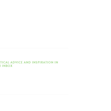
TICAL ADVICE AND INSPIRATION IN
 INBOX