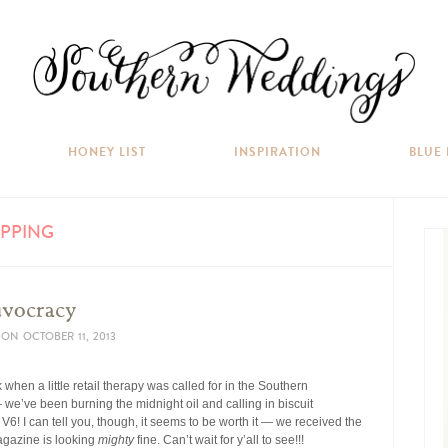
HONEY LIST
INSPIRATION
BLUE
PPING
uvocracy
ON
OCTOBER 11, 2013
when a little retail therapy was called for in the Southern
— we’ve been burning the midnight oil and calling in biscuit
V6! I can tell you, though, it seems to be worth it — we received the
magazine is looking
mighty
fine. Can’t wait for y’all to see!!!