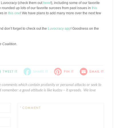
n Luvocracy (check them out
here
!), including some of our favorite
e rounded up lots of our favorite surcees from past issues in
this
ows in
this one
! We have plans to add many more over the next few
And don’t forget to check out the
Luvocracy app
! Goodness on the
 Coalition.
TWEET IT
SHARE IT
PIN IT
EMAIL IT
e comments which contain profanity or personal attacks or seek to
 remember: a good attitude is like kudzu – it spreads. We love
* COMMENT