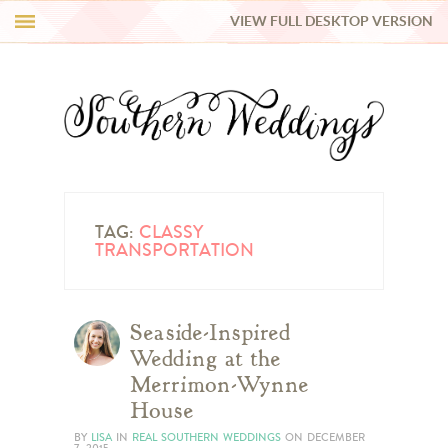
VIEW FULL DESKTOP VERSION
HI Y’ALL!
REAL WEDDINGS
HONEY LIST
INSPIRATION
TAG:
CLASSY
TRANSPORTATION
BLUE RIBBON VENDORS
Seaside-Inspired
SHOP
Wedding at the
Merrimon-Wynne
House
BY
LISA
IN
REAL SOUTHERN WEDDINGS
ON
DECEMBER