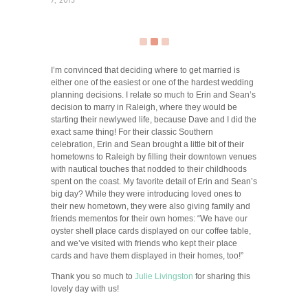
7, 2015
I’m convinced that deciding where to get married is
either one of the easiest or one of the hardest wedding
planning decisions. I relate so much to Erin and Sean’s
decision to marry in Raleigh, where they would be
starting their newlywed life, because Dave and I did the
exact same thing! For their classic Southern
celebration, Erin and Sean brought a little bit of their
hometowns to Raleigh by filling their downtown venues
with nautical touches that nodded to their childhoods
spent on the coast. My favorite detail of Erin and Sean’s
big day? While they were introducing loved ones to
their new hometown, they were also giving family and
friends mementos for their own homes: “We have our
oyster shell place cards displayed on our coffee table,
and we’ve visited with friends who kept their place
cards and have them displayed in their homes, too!”
Thank you so much to
Julie Livingston
for sharing this
lovely day with us!