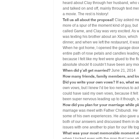
heard about Clay through her husband, who 
and talked on and off, mainly through text me
a movie. The rest is history!
Tell us all about the proposal!
Clay asked me 
more of a spur of the moment kind of guy, but I
called Game, and Clay was very excited. As we 
was texting his brother about an Xbox, which I
dinner, and when we left the restaurant, it w
When he got home, I opened the garage door t
entire path of rose petals and candles leadin
because I felt like my feet were glued to the 
absolute shock! It couldn’t have been any mor
When did y’all get married?
June 21, 2014
How many friends, family members, and lo
Did you write your own vows? If so, what wa
own vows, but I knew I’d be too nervous to act
could have said my own vows, because it felt 
been super nervous leading up to it though, s
How did you plan for your marriage while p
marriage was meet with Father Chibundi. He 
some of his own experiences. He also gave us 
both of our answers and discussed them in de
issues with one another to plan for our life tog
What was your most memorable moment ab
when I locked eyes with the man that I was abo