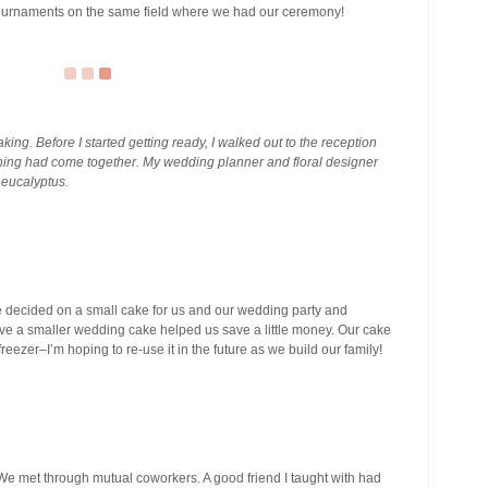
r tournaments on the same field where we had our ceremony!
ng. Before I started getting ready, I walked out to the reception
ing had come together. My wedding planner and floral designer
eucalyptus.
decided on a small cake for us and our wedding party and
ve a smaller wedding cake helped us save a little money. Our cake
 freezer–I’m hoping to re-use it in the future as we build our family!
e met through mutual coworkers. A good friend I taught with had