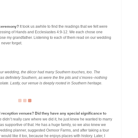
r ceremony?
It took us awhile to find the readings that we felt were
sh Blessing of Hands and Ecclesiastes 4:9-12. We each chose one
chose my grandfather. Listening to each of them read on our wedding
 never forget.
 our wedding, the décor had many Southern touches, too. The
was definitely Southern, as were the fire pits and s’mores–nothing
olate. Lastly, our venue is deeply rooted in Southern heritage.
eception venues? Did they have any special significance to
idn’t really care where we did it, he just knew he wanted to marry
as supportive of that. He has a huge family, so we also knew we
 wedding planner, suggested Oxmoor Farms, and after taking a tour
lay would like it too, because he enjoys places with history. Later, I