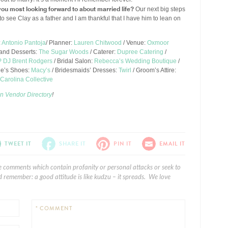
ou most looking forward to about married life?
Our next big steps
it to see Clay as a father and I am thankful that I have him to lean on
:
Antonio Pantoja
/ Planner:
Lauren Chitwood
/ Venue:
Oxmoor
and Desserts:
The Sugar Woods
/ Caterer:
Dupree Catering
/
 DJ Brent Rodgers
/ Bridal Salon:
Rebecca’s Wedding Boutique
/
de’s Shoes:
Macy’s
/ Bridesmaids’ Dresses:
Twirl
/ Groom’s Attire:
Carolina Collective
n Vendor Directory
!
TWEET IT
SHARE IT
PIN IT
EMAIL IT
e comments which contain profanity or personal attacks or seek to
 remember: a good attitude is like kudzu – it spreads. We love
* COMMENT