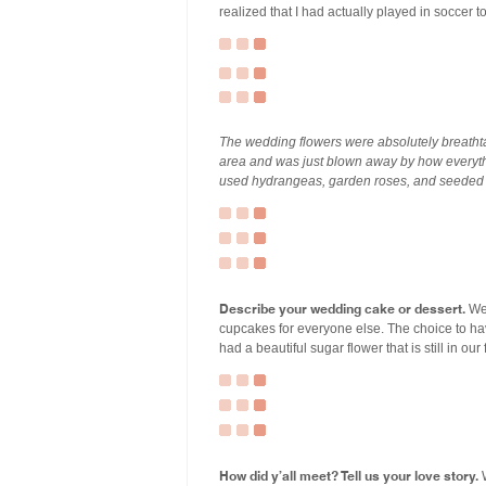
realized that I had actually played in socce
The wedding flowers were absolutely breathtaki
area and was just blown away by how everyth
used hydrangeas, garden roses, and seeded 
Describe your wedding cake or dessert.
We 
cupcakes for everyone else. The choice to ha
had a beautiful sugar flower that is still in our
How did y’all meet? Tell us your love story.
W