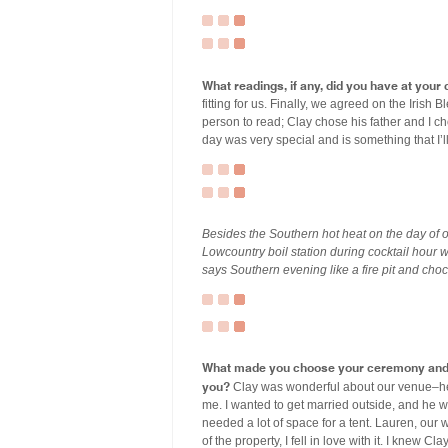
What readings, if any, did you have at you
fitting for us. Finally, we agreed on the Iri
person to read; Clay chose his father and I 
day was very special and is something that I’ll
Besides the Southern hot heat on the day of
Lowcountry boil station during cocktail hour 
says Southern evening like a fire pit and choc
What made you choose your ceremony and r
you?
Clay was wonderful about our venue–he d
me. I wanted to get married outside, and he w
needed a lot of space for a tent. Lauren, our
of the property, I fell in love with it. I knew C