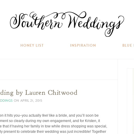
HONEY LIST
INSPIRATION
BLUE
ing by Lauren Chitwood
EDDINGS
ON
APRIL 21, 2015
n it hits you–you actually
feel
like a bride, and you’ll soon be
oment so clearly during my own engagement, and for Kristen, it
 that if having her family in tow while dress shopping was special,
ly present to celebrate their wedding was just incredible! Together