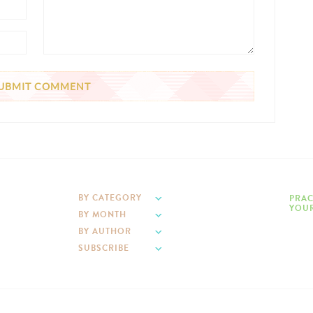
BY CATEGORY
PRAC
YOUR
BY MONTH
BY AUTHOR
SUBSCRIBE