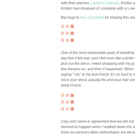
with their planner,
Lauren Chitwood
, Kristen
Kristen had dreamed of, complete with a Lowc
Big hugs to
Amy Campbell
for sharing this sw
One of the most memorable parts of wedding p
day that it felt real, and I felt more like a br
pick out the dress. I went shopping with my gr
few dresses on, and then it happened. When I 
saying “I do” to my best friend. It’s so hard t
once your dress actually fits and your hair an
great choice.
Clay and I were in agreement that we did not
moment to happen when I walked down the ai
have our pictures taken beforehand, but we we