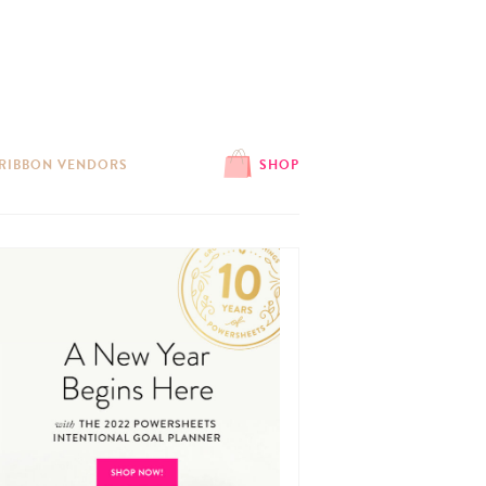
 RIBBON VENDORS
SHOP