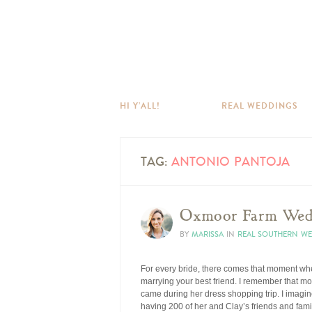
HI Y’ALL!
REAL WEDDINGS
TAG:
ANTONIO PANTOJA
Oxmoor Farm Wedd
BY
MARISSA
IN
REAL SOUTHERN W
For every bride, there comes that moment whe
marrying your best friend. I remember that m
came during her dress shopping trip. I imagine
having 200 of her and Clay’s friends and fami