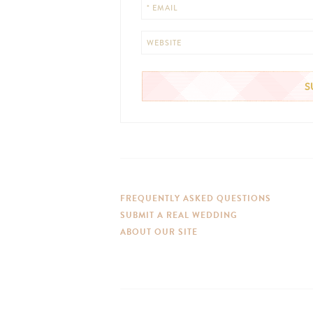
* EMAIL
WEBSITE
FREQUENTLY ASKED QUESTIONS
SUBMIT A REAL WEDDING
ABOUT OUR SITE