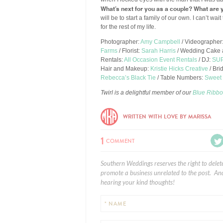
What’s next for you as a couple? What are y
will be to start a family of our own. I can’t wa
for the rest of my life.
Photographer:
Amy Campbell
/ Videographer
Farms
/ Florist:
Sarah Harris
/ Wedding Cake 
Rentals:
All Occasion Event Rentals
/ DJ:
SUP
Hair and Makeup:
Kristie Hicks Creative
/ Bri
Rebecca’s Black Tie
/ Table Numbers:
Sweet 
Twirl is a delightful member of our
Blue Ribbo
WRITTEN WITH LOVE BY MARISSA
1
COMMENT
Southern Weddings reserves the right to delet
promote a business unrelated to the post. And
hearing your kind thoughts!
* NAME