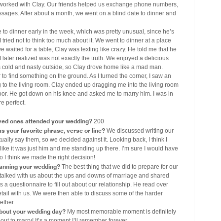
worked with Clay. Our friends helped us exchange phone numbers,
ssages. After about a month, we went on a blind date to dinner and
to dinner early in the week, which was pretty unusual, since he’s
 tried not to think too much about it. We went to dinner at a place
waited for a table, Clay was texting like crazy. He told me that he
 later realized was not exactly the truth. We enjoyed a delicious
as cold and nasty outside, so Clay drove home like a mad man.
o find something on the ground. As I turned the corner, I saw an
g to the living room. Clay ended up dragging me into the living room
floor. He got down on his knee and asked me to marry him. I was in
e perfect.
ved ones attended your wedding?
200
s your favorite phrase, verse or line?
We discussed writing our
ually say them, so we decided against it. Looking back, I think I
like it was just him and me standing up there. I’m sure I would have
o I think we made the right decision!
lanning your wedding?
The best thing that we did to prepare for our
talked with us about the ups and downs of marriage and shared
a questionnaire to fill out about our relationship. He read over
tail with us. We were then able to discuss some of the harder
ether.
out your wedding day?
My most memorable moment is definitely
ut to marry! It’s a moment I’ll remember forever.