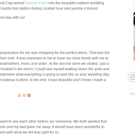
 and Clay turned
Oxmoor Farm
into the beautiful outdoor wedding
ountry boil station during cocktail hour and yummy s’mores!
eet day with us!
reparation for me was shopping for the perfect dress. That was the
ide than ever. It was important to me to have my close family with me to
andmothers, mom, and sister. At the second store we visited, I put a
looked in the mirror, I could see myself walking down the aisle and
o determine what everything is going to look like on your wedding day,
d makeup is done. In the end, it was beautiful and I know I made a
 want to see each other before our ceremony. We both wanted that
sle and my dad gave me away. It would have been wonderful to
nt with what we felt was right for us.