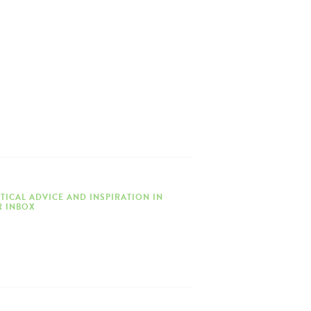
TICAL ADVICE AND INSPIRATION IN
 INBOX