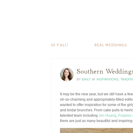
HI Y’ALL!
REAL WEDDINGS
Southern Wedding
BY
EMILY
IN
INSPIRATIONS
,
TRADIT
It may be the new year, but we still have a fe
oh-so-charming and appropriately-titled edito
wanted to offer inspiration for some of the gir
and bridal brunches. From cake pulls to heirloo
talented team including
Jen Huang
,
Poppies 
there are just as many beautiful and inspiring