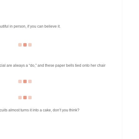
iful in person, if you can believe it.
cial are always a “do,” and these paper bells tied onto her chair
uits almost turns it into a cake, don’t you think?