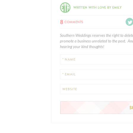
WRITTEN WITH LOVE BY EMILY
8
COMMENTS
Southern Weddings reserves the right to delet
promote a business unrelated to the post. And
hearing your kind thoughts!
* NAME
* EMAIL
WEBSITE