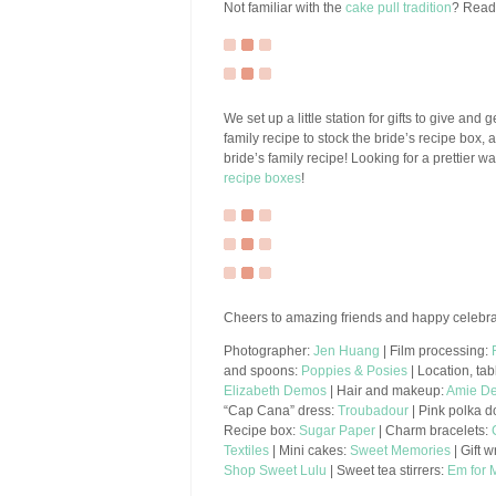
Not familiar with the
cake pull tradition
? Read 
We set up a little station for gifts to give and 
family recipe to stock the bride’s recipe box
bride’s family recipe! Looking for a prettier
recipe boxes
!
Cheers to amazing friends and happy celebra
Photographer:
Jen Huang
| Film processing:
and spoons:
Poppies & Posies
| Location, tab
Elizabeth Demos
| Hair and makeup:
Amie De
“Cap Cana” dress:
Troubadour
| Pink polka d
Recipe box:
Sugar Paper
| Charm bracelets:
Textiles
| Mini cakes:
Sweet Memories
| Gift 
Shop Sweet Lulu
| Sweet tea stirrers:
Em for 