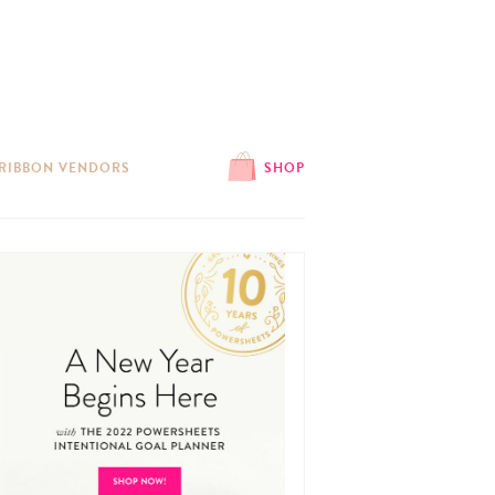
 RIBBON VENDORS
SHOP