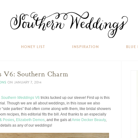
HONEY LIST
INSPIRATION
BLUE
s V6: Southern Charm
IONS
ON
JANUARY 7, 2014
w
Southern Weddings
V6
tricks tucked up our sleeve! First up is this
rial. Though we are all about weddings, in this issue we also
ly “side parties” that often come along with them, like bridal showers
m recipes, this editorial fits the bill. And thanks to an especially
& Posies
,
Elizabeth Demos
, and the gals at
Amie Decker Beauty
,
 details as any of our weddings!