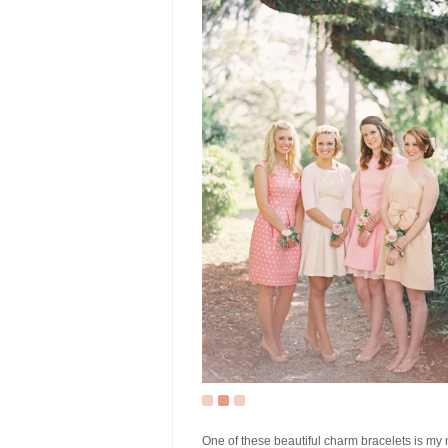
One of these beautiful charm bracelets is my