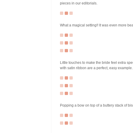
pieces in our editorials.
What a magical setting!! It was even more beaut
Little touches to make the bride feel extra spe
with satin ribbon are a perfect, easy example.
Popping a bow on top of a buttery stack of bisc