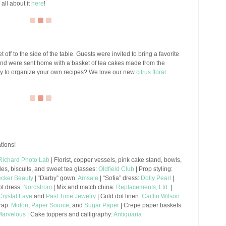
all about it
here
!
get off to the side of the table. Guests were invited to bring a favorite
, and were sent home with a basket of tea cakes made from the
 way to organize your own recipes? We love our new
citrus floral
tions!
Richard Photo Lab
| Florist, copper vessels, pink cake stand, bowls,
les, biscuits, and sweet tea glasses:
Oldfield Club
| Prop styling:
cker Beauty
| “Darby” gown:
Amsale
| “Sofia” dress:
Dolly Pearl
|
ot dress:
Nordstrom
| Mix and match china:
Replacements, Ltd.
|
Crystal Faye
and
Past Time Jewelry
| Gold dot linen:
Caitlin Wilson
wrap:
Midori
,
Paper Source
, and
Sugar Paper
| Crepe paper baskets:
Marvelous
| Cake toppers and calligraphy:
Antiquaria