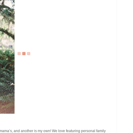
 mama’s, and another is my own! We love featuring personal family