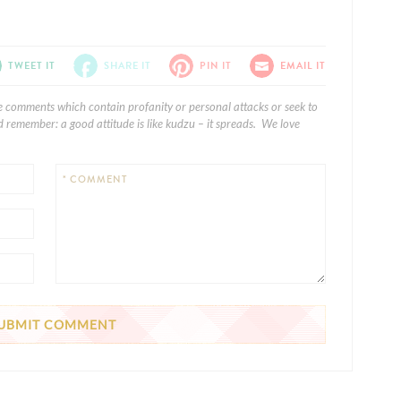
TWEET IT
SHARE IT
PIN IT
EMAIL IT
e comments which contain profanity or personal attacks or seek to
 remember: a good attitude is like kudzu – it spreads. We love
* COMMENT