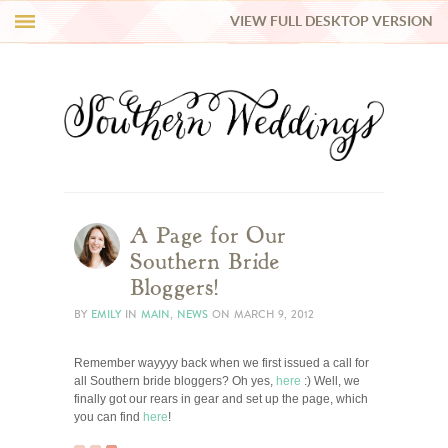
VIEW FULL DESKTOP VERSION
HI Y’ALL!
REAL WEDDINGS
HONEY LIST
INSPIRATION
A Page for Our
Southern Bride
BLUE RIBBON VENDORS
Bloggers!
BY
EMILY
IN
MAIN
,
NEWS
ON
MARCH 9, 2012
SHOP
Remember wayyyy back when we first issued a call for
all Southern bride bloggers? Oh yes,
here
:) Well, we
finally got our rears in gear and set up the page, which
you can find
here
!