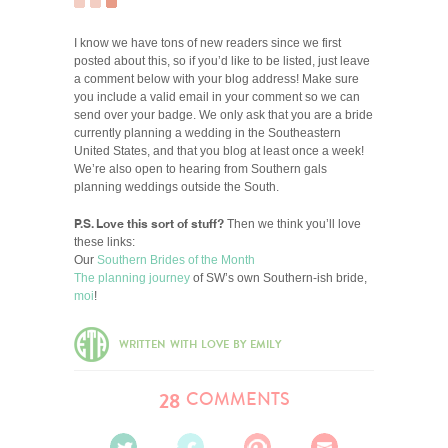
I know we have tons of new readers since we first
posted about this, so if you’d like to be listed, just leave
a comment below with your blog address! Make sure
you include a valid email in your comment so we can
send over your badge. We only ask that you are a bride
currently planning a wedding in the Southeastern
United States, and that you blog at least once a week!
We’re also open to hearing from Southern gals
planning weddings outside the South.
P.S. Love this sort of stuff?
Then we think you’ll love
these links:
Our
Southern Brides of the Month
The planning journey
of SW’s own Southern-ish bride,
moi
!
WRITTEN WITH LOVE BY EMILY
COMMENTS
28