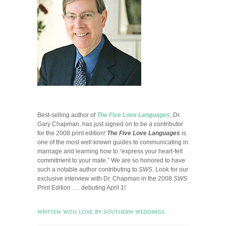
Best-selling author of
The Five Love Languages
, Dr.
Gary Chapman, has just signed on to be a contributor
for the 2008 print edition!
The Five Love Languages
is
one of the most well known guides to communicating in
marriage and learning how to “express your heart-felt
commitment to your mate.” We are so honored to have
such a notable author contributing to
SWS
. Look for our
exclusive interview with Dr. Chapman in the 2008
SWS
Print Edition …. debuting April 1!
WRITTEN WITH LOVE BY SOUTHERN WEDDINGS