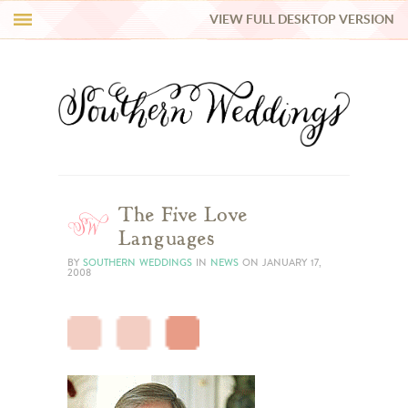
VIEW FULL DESKTOP VERSION
HI Y’ALL!
REAL WEDDINGS
HONEY LIST
INSPIRATION
The Five Love
Languages
BLUE RIBBON VENDORS
BY
SOUTHERN WEDDINGS
IN
NEWS
ON
JANUARY 17,
2008
SHOP