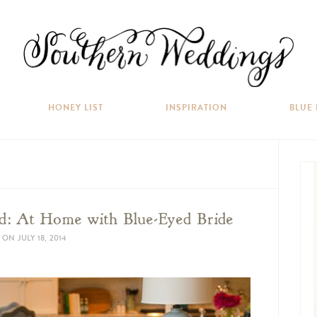
HONEY LIST
INSPIRATION
BLUE
: At Home with Blue-Eyed Bride
ON
JULY 18, 2014