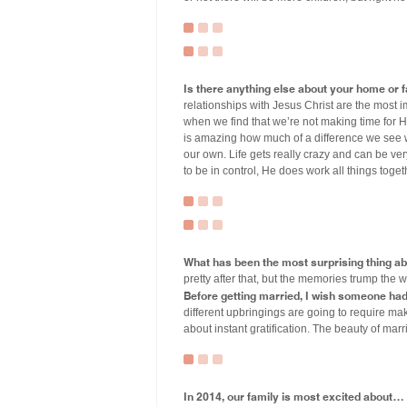
Is there anything else about your home or fa
relationships with Jesus Christ are the most i
when we find that we’re not making time for 
is amazing how much of a difference we see w
our own. Life gets really crazy and can be ve
to be in control, He does work all things toget
What has been the most surprising thing a
pretty after that, but the memories trump the 
Before getting married, I wish someone ha
different upbringings are going to require makin
about instant gratification. The beauty of ma
In 2014, our family is most excited about…