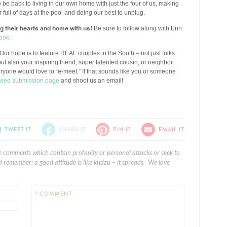
 to be back to living in our own home with just the four of us, making
ull of days at the pool and doing our best to unplug.
ng their hearts and home with us!
Be sure to follow along with Erin
ook
.
Our hope is to feature REAL couples in the South – not just folks
ut also your inspiring friend, super talented cousin, or neighbor
eryone would love to “e-meet.” If that sounds like you or someone
wed submission page
and shoot us an email!
TWEET IT
SHARE IT
PIN IT
EMAIL IT
e comments which contain profanity or personal attacks or seek to
 remember: a good attitude is like kudzu – it spreads. We love
* COMMENT