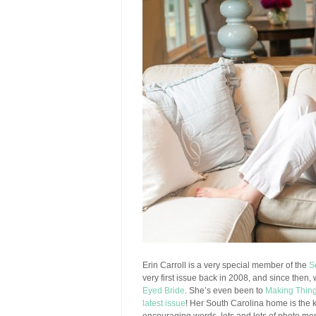
Erin Carroll is a very special member of the
S
very first issue back in 2008, and since then,
Eyed Bride
. She’s even been to
Making Thin
latest issue
! Her South Carolina home is the ki