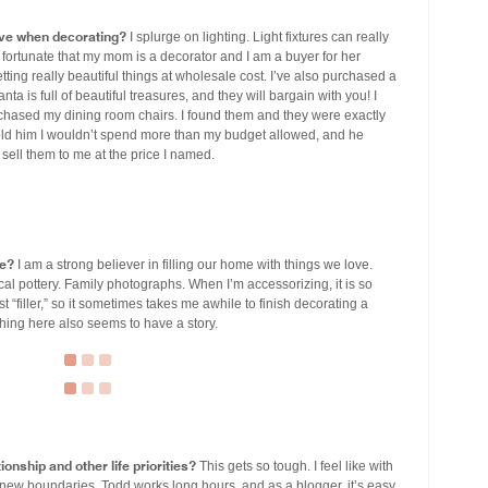
ve when decorating?
I splurge on lighting. Light fixtures can really
fortunate that my mom is a decorator and I am a buyer for her
tting really beautiful things at wholesale cost. I’ve also purchased a
ta is full of beautiful treasures, and they will bargain with you! I
rchased my dining room chairs. I found them and they were exactly
 told him I wouldn’t spend more than my budget allowed, and he
 sell them to me at the price I named.
me?
I am a strong believer in filling our home with things we love.
al pottery. Family photographs. When I’m accessorizing, it is so
t “filler,” so it sometimes takes me awhile to finish decorating a
 thing here also seems to have a story.
ionship and other life priorities?
This gets so tough. I feel like with
new boundaries. Todd works long hours, and as a blogger, it’s easy