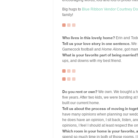
encouraging words, lots and lots of photo me
Big hugs to
Blue Ribbon Vendor
Courtney Do
family!
Who lives in this lovely home?
Erin and Todd
Tell us your love story in one sentence.
We m
Gamecock football and
Home Alone
, got mar
What is your favorite part of being married
ups, and downs with my best friend.
Do you rent or own?
We own. We bought a hou
five years. After two kids, we were bursting 
built our current home.
Tell us about the process of moving in toget
have many opinions when planning our weddi
he does have an opinion, I sit back, listen, an
opinions, I feel I should at least respect the 
Which room in your home is your favorite,
spend so much time in both of those rooms. I lo