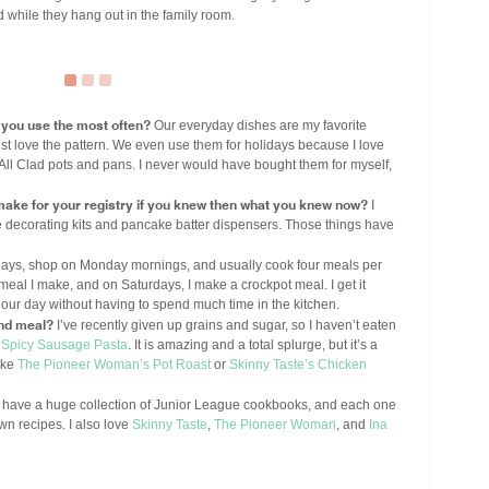
d while they hang out in the family room.
 you use the most often?
Our everyday dishes are my favorite
I just love the pattern. We even use them for holidays because I love
 All Clad pots and pans. I never would have bought them for myself,
 make for your registry if you knew then what you knew now?
I
ie decorating kits and pancake batter dispensers. Those things have
days, shop on Monday mornings, and usually cook four meals per
meal I make, and on Saturdays, I make a crockpot meal. I get it
our day without having to spend much time in the kitchen.
nd meal?
I’ve recently given up grains and sugar, so I haven’t eaten
 Spicy Sausage Pasta
. It is amazing and a total splurge, but it’s a
ake
The Pioneer Woman’s Pot Roast
or
Skinny Taste’s Chicken
 have a huge collection of Junior League cookbooks, and each one
own recipes. I also love
Skinny Taste
,
The Pioneer Woman
, and
Ina