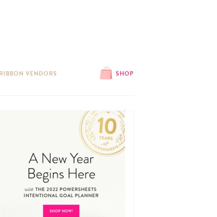
 RIBBON VENDORS
SHOP