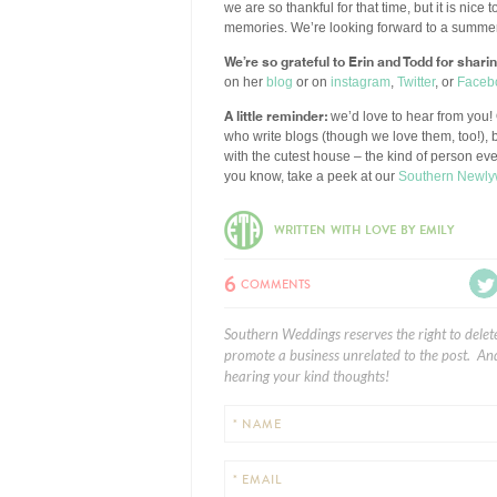
we are so thankful for that time, but it is nice
memories. We’re looking forward to a summer f
We’re so grateful to Erin and Todd for shari
on her
blog
or on
instagram
,
Twitter
, or
Faceb
A little reminder:
we’d love to hear from you! 
who write blogs (though we love them, too!), b
with the cutest house – the kind of person ev
you know, take a peek at our
Southern Newly
WRITTEN WITH LOVE BY EMILY
6
COMMENTS
Southern Weddings reserves the right to delet
promote a business unrelated to the post. And
hearing your kind thoughts!
* NAME
* EMAIL