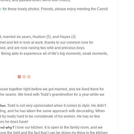
mories, and passed-down items with history.
x
for these lovely photos. Friends, please enjoy meeting the Carroll
, married six years, Hudson (5), and Hayes (3)
et and fell in love at work, thanks to our common love for
ried, and are now raising two wild and precious boys.
?
Being able to experience all of life’s big moments, small moments,
se together right before we got married, and we lived there for
at the seams. We lived with Todd’s grandmother for a year while we
her.
Todd is not very opinionated when it comes to style. He didn’t
ng, and he has taken the same approach with decorating. When
d try really hard to be considerate of his wishes. He has so few
ones he does have!
 and why?
I love our kitchen. It is open to the family room, and we
ve the light and the fact that I can be doing my thing in the kitchen