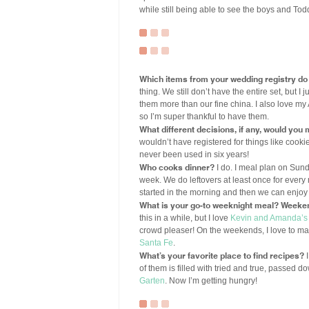
while still being able to see the boys and Tod
Which items from your wedding registry do
thing. We still don’t have the entire set, but 
them more than our fine china. I also love my
so I’m super thankful to have them.
What different decisions, if any, would you
wouldn’t have registered for things like cook
never been used in six years!
Who cooks dinner?
I do. I meal plan on Sun
week. We do leftovers at least once for every 
started in the morning and then we can enjoy 
What is your go-to weeknight meal? Weeke
this in a while, but I love
Kevin and Amanda’s
crowd pleaser! On the weekends, I love to m
Santa Fe
.
What’s your favorite place to find recipes?
I
of them is filled with tried and true, passed d
Garten
. Now I’m getting hungry!