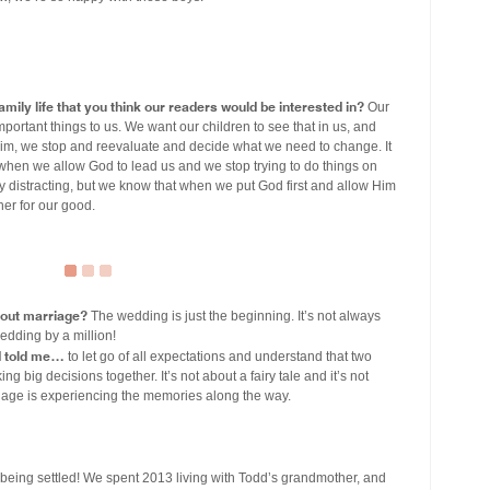
mily life that you think our readers would be interested in?
Our
mportant things to us. We want our children to see that in us, and
Him, we stop and reevaluate and decide what we need to change. It
hen we allow God to lead us and we stop trying to do things on
ry distracting, but we know that when we put God first and allow Him
her for our good.
bout marriage?
The wedding is just the beginning. It’s not always
wedding by a million!
d told me…
to let go of all expectations and understand that two
g big decisions together. It’s not about a fairy tale and it’s not
rriage is experiencing the memories along the way.
being settled! We spent 2013 living with Todd’s grandmother, and