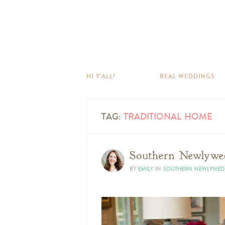
HI Y’ALL!
REAL WEDDINGS
TAG:
TRADITIONAL HOME
Southern Newlywed
BY
EMILY
IN
SOUTHERN NEWLYWED