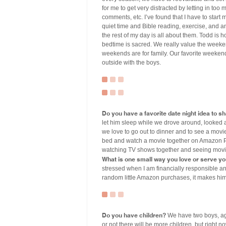
for me to get very distracted by letting in too
comments, etc. I’ve found that I have to start 
quiet time and Bible reading, exercise, and an
the rest of my day is all about them. Todd is 
bedtime is sacred. We really value the weeken
weekends are for family. Our favorite weeke
outside with the boys.
Do you have a favorite date night idea to s
let him sleep while we drove around, looked 
we love to go out to dinner and to see a movie
bed and watch a movie together on Amazon Pri
watching TV shows together and seeing movies
What is one small way you love or serve y
stressed when I am financially responsible an
random little Amazon purchases, it makes hi
Do you have children?
We have two boys, aged
or not there will be more children, but right 