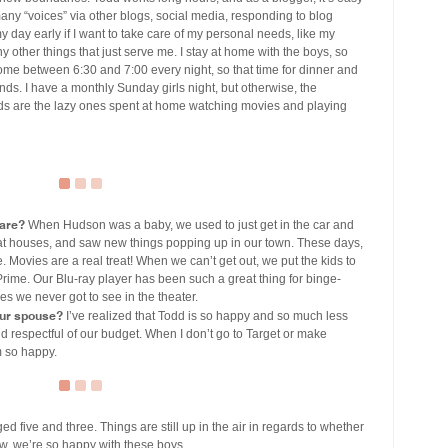
 many “voices” via other blogs, social media, responding to blog
my day early if I want to take care of my personal needs, like my
y other things that just serve me. I stay at home with the boys, so
home between 6:30 and 7:00 every night, so that time for dinner and
ds. I have a monthly Sunday girls night, but otherwise, the
nds are the lazy ones spent at home watching movies and playing
hare?
When Hudson was a baby, we used to just get in the car and
at houses, and saw new things popping up in our town. These days,
. Movies are a real treat! When we can’t get out, we put the kids to
me. Our Blu-ray player has been such a great thing for binge-
 we never got to see in the theater.
our spouse?
I’ve realized that Todd is so happy and so much less
d respectful of our budget. When I don’t go to Target or make
m so happy.
 five and three. Things are still up in the air in regards to whether
now, we’re so happy with these boys.