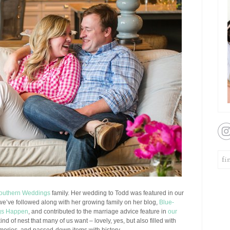
outhern Weddings
family. Her wedding to Todd was featured in our
 we’ve followed along with her growing family on her blog,
Blue-
gs Happen
, and contributed to the marriage advice feature in
our
nd of nest that many of us want – lovely, yes, but also filled with