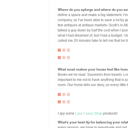
Where do you splurge and where do you sa
define a space and make a big statement. I’m 
company, so I’ve been able to save a lot by ge
few antiques at antique markets–Scott’s in Atlan
talked a guy down by half the cost when I pu
what I had dreamed of, but I had a budget. I
called me 20 minutes later to tell me that he’d
What most makes your house feel like ho
Books we’ve read. Souvenirs from travels. Loc
important to me not to have anything that is jus
room. Our home tells our story, so every little
I spy some
Lara Casey Shop
products!
What’s your best tip for balancing your relat
every season, we have to reevaluate and set 