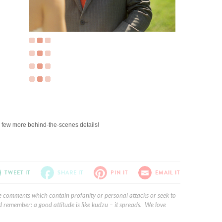
a few more behind-the-scenes details!
TWEET IT
SHARE IT
PIN IT
EMAIL IT
e comments which contain profanity or personal attacks or seek to
 remember: a good attitude is like kudzu – it spreads. We love