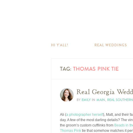
HI Y’ALL!
REAL WEDDINGS
TAG:
THOMAS PINK TIE
Real Georgia Weddi
BY
EMILY
IN
MAIN
,
REAL SOUTHER
Ali (
a photographer herself
), Matt, and their 
day. A few of the most darling details? The vin
the groom’s custom cufflinks from
Beads in th
Thomas Pink
tie that somehow matches it perf