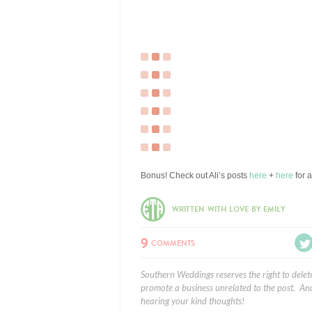
Bonus! Check out Ali’s posts
here
+
here
for 
WRITTEN WITH LOVE BY EMILY
9
COMMENTS
Southern Weddings reserves the right to delet
promote a business unrelated to the post. And
hearing your kind thoughts!