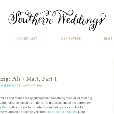
HONEY LIST
INSPIRATION
BLUE
ng: Ali + Matt, Part I
N WEDDINGS
ON
MARCH 7, 2011
families and friends really put together something special for their big
tage quilts, collected by a friend, for guest seating at the ceremony;
e Belfry
; Ali’s oh-so-chic shade of coral red lipstick and Matt’s
ectly; and Ali’s birdcage veil from
Fascinating Creations
. Dear