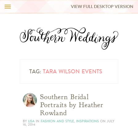
VIEW FULL DESKTOP VERSION
HI Y’ALL!
REAL WEDDINGS
HONEY LIST
INSPIRATION
TAG:
TARA WILSON EVENTS
BLUE RIBBON VENDORS
Southern Bridal
Portraits by Heather
SHOP
Rowland
BY
LISA
IN
FASHION AND STYLE
,
INSPIRATIONS
ON
JULY
16, 2014