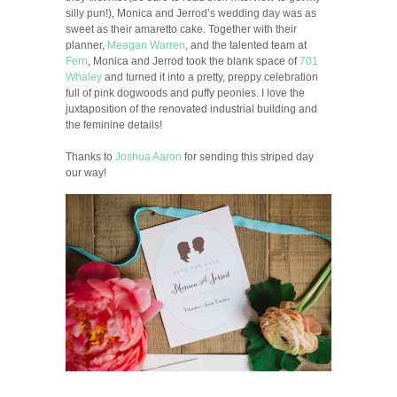
silly pun!), Monica and Jerrod’s wedding day was as
sweet as their amaretto cake. Together with their
planner,
Meagan Warren
, and the talented team at
Fern
, Monica and Jerrod took the blank space of
701
Whaley
and turned it into a pretty, preppy celebration
full of pink dogwoods and puffy peonies. I love the
juxtaposition of the renovated industrial building and
the feminine details!
Thanks to
Joshua Aaron
for sending this striped day
our way!