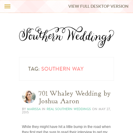
VIEW FULL DESKTOP VERSION
HI Y’ALL!
REAL WEDDINGS
HONEY LIST
INSPIRATION
TAG:
SOUTHERN WAY
BLUE RIBBON VENDORS
701 Whaley Wedding by
Joshua Aaron
SHOP
BY
MARISSA
IN
REAL SOUTHERN WEDDINGS
ON
MAY 27,
2015
While they might have hit a little bump in the road when
they first met (be sure to read their interview to get my