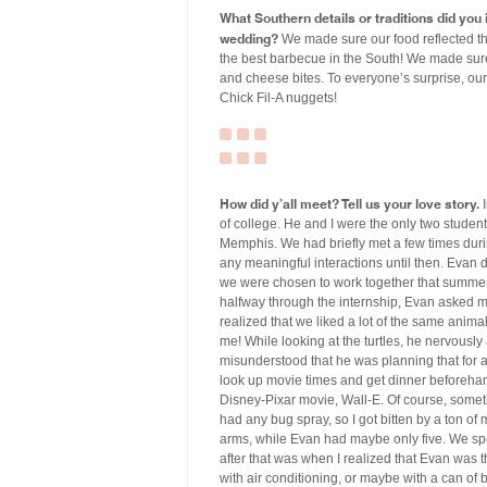
What Southern details or traditions did yo
wedding?
We made sure our food reflected th
the best barbecue in the South! We made sure
and cheese bites. To everyone’s surprise, our
Chick Fil-A nuggets!
How did y’all meet? Tell us your love story.
I
of college. He and I were the only two student
Memphis. We had briefly met a few times dur
any meaningful interactions until then. Evan d
we were chosen to work together that summer. I
halfway through the internship, Evan asked m
realized that we liked a lot of the same anima
me! While looking at the turtles, he nervously
misunderstood that he was planning that for an
look up movie times and get dinner beforehand
Disney-Pixar movie, Wall-E. Of course, somethi
had any bug spray, so I got bitten by a ton o
arms, while Evan had maybe only five. We spe
after that was when I realized that Evan was 
with air conditioning, or maybe with a can of