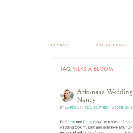
HI Y’ALL!
REAL WEDDINGS
TAG:
SILKS A BLOOM
Arkansas Wedding 
Nancy
BY
MARISSA
IN
REAL SOUTHERN WEDDINGS
O
Both
Lisa
and
Emily
know I’m a sucker for pi
wedding took my pink and gold love affair up a 
professed not to be a flower person, but Kels