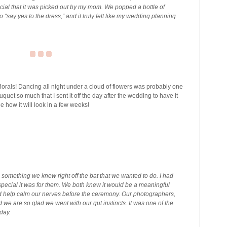
ecial that it was picked out by my mom. We popped a bottle of
“say yes to the dress,” and it truly felt like my wedding planning
lorals! Dancing all night under a cloud of flowers was probably one
uquet so much that I sent it off the day after the wedding to have it
 how it will look in a few weeks!
as something we knew right off the bat that we wanted to do. I had
ecial it was for them. We both knew it would be a meaningful
d help calm our nerves before the ceremony. Our photographers,
we are so glad we went with our gut instincts. It was one of the
day.