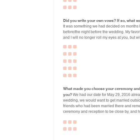
Did you write your own vows? If so, what wa
It was something we had decided on months 
before/the night before the wedding. My favori
and I will no longer roll my eyes at you, but wi
What made you choose your ceremony and r
you?
We had our date for May 29, 2016 alread
wedding, we would want to get married outside
friends who had been married there and rem
ceremony and reception to be close by, and h