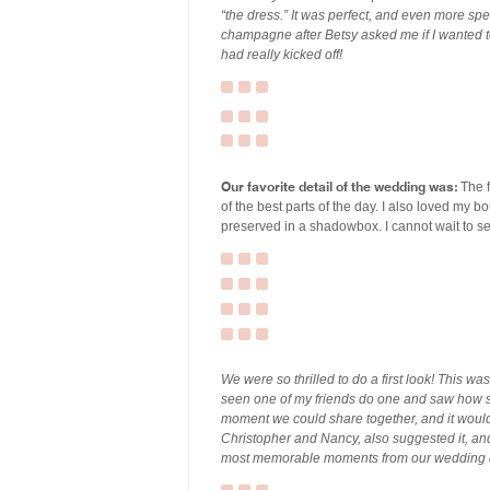
“the dress.” It was perfect, and even more sp
champagne after Betsy asked me if I wanted to 
had really kicked off!
Our favorite detail of the wedding was:
The f
of the best parts of the day. I also loved my bo
preserved in a shadowbox. I cannot wait to see
We were so thrilled to do a first look! This w
seen one of my friends do one and saw how sp
moment we could share together, and it woul
Christopher and Nancy, also suggested it, and 
most memorable moments from our wedding 