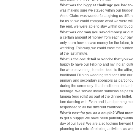
What was the biggest challenge you had to
was making sure we stayed within our budget
Anne Claire was wonderful at giving us differ
for us so we could compare what we were will
the end, we were able to stay within our budg
What was one way you saved money or cut 
a certain amount of money from each our payc
only learn how to save money for the future, 
wedding. This way, we could ease the burden 
at the last minute.
What is the one detail or vendor that you w
happy to have our Filipino and my Indian cul
the whole evening, from the food, to the atti
traditional Filipino wedding traditions into ou
primary and secondary sponsors as part of our
during the ceremony. I had traditional Indian
heritage. We served Indian samosas as passed
lumpia (egg rolls) as part of the dinner buffe
turn dancing with Evan and I, and pinning mon
responded to all the different traditions!
What’s next for you as a couple? What mem
to get a puppy! We have been patiently waitin
day of our lives! We are also looking forward
planning for a mix of relaxing activities, as w