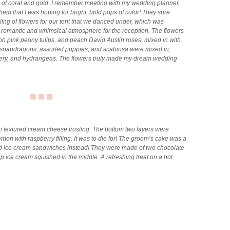
 of coral and gold. I remember meeting with my wedding planner,
them that I was hoping for bright, bold pops of color! They sure
iling of flowers for our tent that we danced under, which was
a romantic and whimsical atmosphere for the reception. The flowers
n pink peony tulips, and peach David Austin roses, mixed in with
n snapdragons, assorted poppies, and scabiosa were mixed in,
nery, and hydrangeas. The flowers truly made my dream wedding
 textured cream cheese frosting. The bottom two layers were
mon with raspberry filling. It was to die for! The groom’s cake was a
ed ice cream sandwiches instead! They were made of two chocolate
ip ice cream squished in the middle. A refreshing treat on a hot