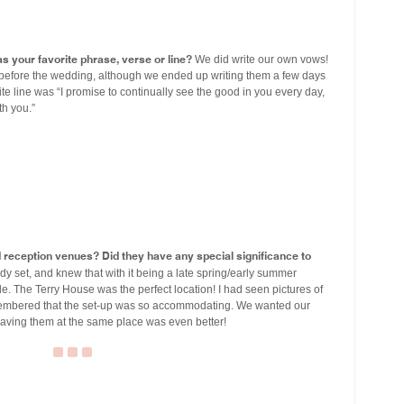
s your favorite phrase, verse or line?
We did write our own vows!
before the wedding, although we ended up writing them a few days
te line was “I promise to continually see the good in you every day,
th you.”
eception venues? Did they have any special significance to
y set, and knew that with it being a late spring/early summer
. The Terry House was the perfect location! I had seen pictures of
embered that the set-up was so accommodating. We wanted our
aving them at the same place was even better!