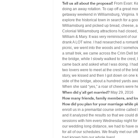
Tell us all about the proposal!
From Evan: Kel
doing an away rotation. To cap off a great mo
getaway weekend in Williamsburg, Virginia. W
explore the historical town in search for a 
Williamsburg and picked up bread, cheese, and
Colonial Williamsburg attractions had closed
William & Mary. It was very reminiscent of o
drank A LOT wine. I had researched a romanti
picnic, we went into the woods and I somehow c
a small trek, we came across the Crim Dell br
the bridge, while I slowly walked to the cres
came back and asked what I was doing. I had he
two lovers were to meet at the crest of the bri
story, we kissed and then I got down on one k
side of the bridge, about a hundred yards awa
When she said “yes,” a roar of cheers were he
When did y’all get married?
May 29, 2016
How many friends, family members, and lo
How did you plan for your marriage while p
enroll us in a premarital course online calle
and it analyzed the results so that we could d
sessions with him every Wednesday night fo
our wedding long distance, we had to have ou
for all of our schedules. We finally met our of
had known him our whole lives!