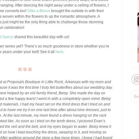
hanging. After dancing the night away under a ceiling of flowers, I
me converts too!
Silks a Bloom
brought the outside in with their
hts woven within the flowers to up the romantic atmosphere. A
ts just might be the only thing able to challenge those stunning
fun celebration!
nd Nancy
shared this beautiful day with us!
mer series yet? There’s so much goodness in store whether you’re
 years under your belt! See it all
here
.
d at Proposals Boutique in Little Rock, Arkansas with my mom and
se it was the first time I truly felt butterflies about our wedding day.
were helped by an old family friend, Betsy. She made the day so
d a few happy tears! I went in with a completely open mind. Betsy
d materials. I had my heart set on the third dress that I tried on and
 to have me try it on one last time after about nine dresses, just to
ere. At the last minute, my mom found a dress hanging on the rack
ooked like. As soon as I tried on the tenth dress, I pictured Evan’s
ed the veil and the belt, and my eyes began to water. Betsy knew it
on how I kept touching the dress, swaying in it, and moving so
. After walking around the store a few more times, I knew I had found