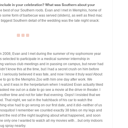
u include in your celebration? What was Southern about your
e best of our Southern roots. Evan and I met in Memphis, home of
 some form of barbecue was served (sliders), as well as fried mac
 biggest Southern detail of the wedding was the late night snack:
n 2008, Evan and I met during the summer of my sophomore year
s selected to participate in a medical summer internship in
ing various club meetings and in passing on campus, but never had
idn’t know this at the time, but I had a secret crush on him before
 seriously believed it was fate, and now I know it truly was! About
e to go to the Memphis Zoo with him one day after work. We
ls, and it was in the herpetarium when I realized Evan actually liked
 asked me out on a date to go see a movie at the drive-in theater. I
other time and not for later that evening. Oops! I insisted that we
. That night, we sat in the hatchback of his car to watch the
ng else had to go wrong on our first date, and it did–neither of us
f mosquitos! I remember we counted exactly 38 bites on my legs and
nt the rest of the night laughing about what happened, and soon
the only one I wanted to watch all my movies with…but only indoors
 bug spray nearby.