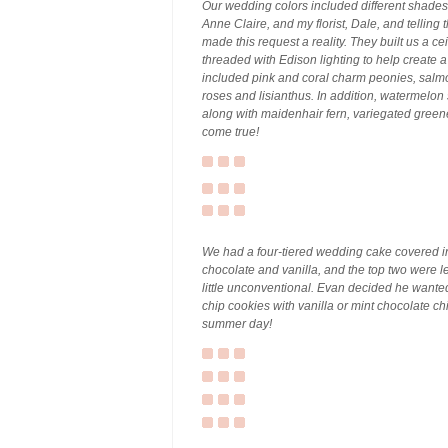
Our wedding colors included different shades
Anne Claire, and my florist, Dale, and telling 
made this request a reality. They built us a ce
threaded with Edison lighting to help create 
included pink and coral charm peonies, salmo
roses and lisianthus. In addition, watermelo
along with maidenhair fern, variegated gree
come true!
We had a four-tiered wedding cake covered in
chocolate and vanilla, and the top two were le
little unconventional. Evan decided he want
chip cookies with vanilla or mint chocolate ch
summer day!