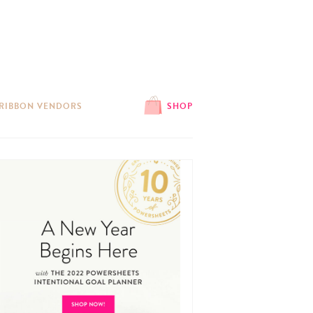
 RIBBON VENDORS
SHOP