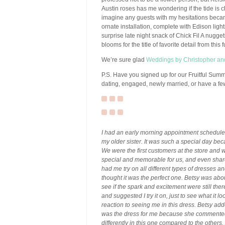
Austin roses has me wondering if the tide is c
imagine any guests with my hesitations beca
ornate installation, complete with Edison lig
surprise late night snack of Chick Fil A nugge
blooms for the title of favorite detail from this 
We’re sure glad
Weddings by Christopher a
P.S. Have you signed up for our Fruitful Sum
dating, engaged, newly married, or have a few
I had an early morning appointment schedule
my older sister. It was such a special day becau
We were the first customers at the store and 
special and memorable for us, and even share
had me try on all different types of dresses an
thought it was the perfect one. Betsy was about
see if the spark and excitement were still th
and suggested I try it on, just to see what it l
reaction to seeing me in this dress. Betsy add
was the dress for me because she commented 
differently in this one compared to the others