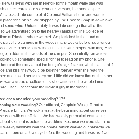
sie was living with me in Norfolk for the month while she was
nth and celebrate our six-year anniversary, I planned a special
e checked into our hotel at Colonial Williamsburg, and went to
good place for a picnic. We stopped by The Cheese Shop in downtown
 some wine. Unfortunately, it was late enough that all of the
, so we adventured on to the nearby campus of The College of
ur time at Rhodes, where we met. We picnicked in the quad and
c part of the campus in the woods many weeks before, so after our
onvinced her to follow me (I think the wine helped with this). After
idge, hidden in the woods of the campus. She initially ran across
t, looking up something special for her to read on my phone. She
r read the story about the bridge’s significance, which said that if
dge and kiss, they would be together forever. After she read the
nee and asked her to marry me. Little did we know that on the other
y, was a group of college girls who witnessed the whole thing.
ard. I had just become the luckiest guy in the world!
ved ones attended your wedding?
175
lanning your wedding?
Our officiant, Chaplain West, offered to
d Prepare Enrich. We took a test at the beginning about ourselves
iscuss it with our officiant. We had weekly premarital counseling
r about six months before the wedding. Because we were planning
r weekly sessions over the phone, which worked out perfectly well
ficiant in person a few days before the wedding and it was as if we