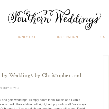
HONEY LIST
INSPIRATION
BLUE
by Weddings by Christopher and
N
JULY 11, 2016
nk and gold weddings–I simply adore them. Kelsie and Evan’s
notch with their addition of bright, bold pops of coral! I’ve always
ie’s bouquet of lush coral charm peonies, peony tulips, and David