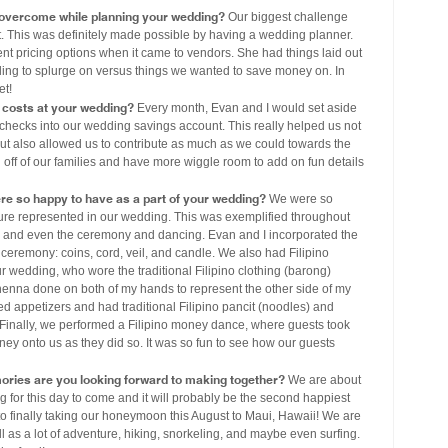
 overcome while planning your wedding?
Our biggest challenge
. This was definitely made possible by having a wedding planner.
ent pricing options when it came to vendors. She had things laid out
ing to splurge on versus things we wanted to save money on. In
et!
costs at your wedding?
Every month, Evan and I would set aside
hecks into our wedding savings account. This really helped us not
but also allowed us to contribute as much as we could towards the
off of our families and have more wiggle room to add on fun details
ere so happy to have as a part of your wedding?
We were so
ture represented in our wedding. This was exemplified throughout
re, and even the ceremony and dancing. Evan and I incorporated the
r ceremony: coins, cord, veil, and candle. We also had Filipino
 wedding, who wore the traditional Filipino clothing (barong)
 henna done on both of my hands to represent the other side of my
 appetizers and had traditional Filipino pancit (noodles) and
t. Finally, we performed a Filipino money dance, where guests took
ey onto us as they did so. It was so fun to see how our guests
ories are you looking forward to making together?
We are about
g for this day to come and it will probably be the second happiest
 to finally taking our honeymoon this August to Maui, Hawaii! We are
ell as a lot of adventure, hiking, snorkeling, and maybe even surfing.