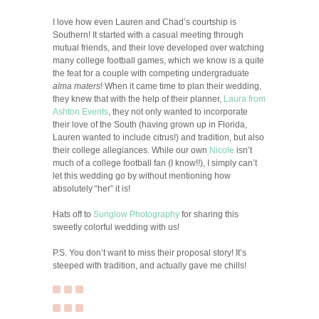
I love how even Lauren and Chad’s courtship is
Southern! It started with a casual meeting through
mutual friends, and their love developed over watching
many college football games, which we know is a quite
the feat for a couple with competing undergraduate
alma maters
! When it came time to plan their wedding,
they knew that with the help of their planner,
Laura from
Ashton Events
, they not only wanted to incorporate
their love of the South (having grown up in Florida,
Lauren wanted to include citrus!) and tradition, but also
their college allegiances. While our own
Nicole
isn’t
much of a college football fan (I know!!), I simply can’t
let this wedding go by without mentioning how
absolutely “her” it is!
Hats off to
Sunglow Photography
for sharing this
sweetly colorful wedding with us!
P.S. You don’t want to miss their proposal story! It’s
steeped with tradition, and actually gave me chills!