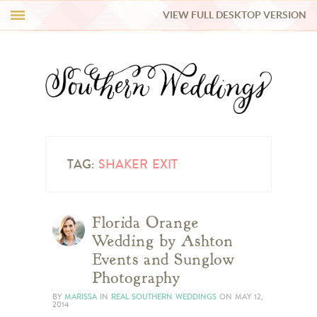
VIEW FULL DESKTOP VERSION
HI Y’ALL!
REAL WEDDINGS
HONEY LIST
INSPIRATION
TAG:
SHAKER EXIT
BLUE RIBBON VENDORS
Florida Orange
Wedding by Ashton
SHOP
Events and Sunglow
Photography
BY
MARISSA
IN
REAL SOUTHERN WEDDINGS
ON
MAY 12,
2014