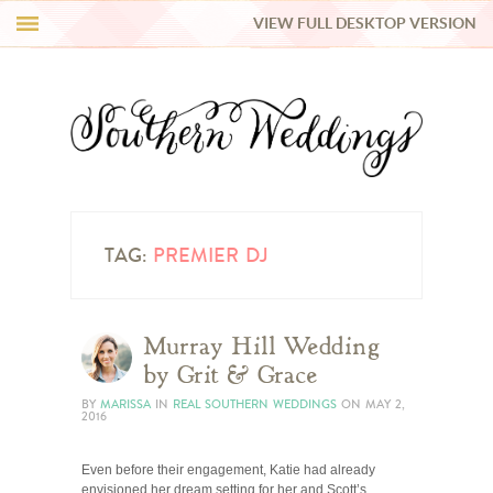
VIEW FULL DESKTOP VERSION
HI Y’ALL!
REAL WEDDINGS
HONEY LIST
INSPIRATION
TAG:
PREMIER DJ
BLUE RIBBON VENDORS
Murray Hill Wedding
by Grit & Grace
SHOP
BY
MARISSA
IN
REAL SOUTHERN WEDDINGS
ON
MAY 2,
2016
Even before their engagement, Katie had already
envisioned her dream setting for her and Scott’s