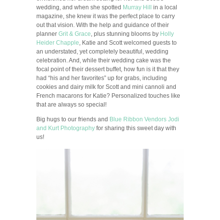
wedding, and when she spotted
Murray Hill
in a local
magazine, she knew it was the perfect place to carry
out that vision. With the help and guidance of their
planner
Grit & Grace
, plus stunning blooms by
Holly
Heider Chapple
, Katie and Scott welcomed guests to
an understated, yet completely beautiful, wedding
celebration. And, while their wedding cake was the
focal point of their dessert buffet, how fun is it that they
had “his and her favorites” up for grabs, including
cookies and dairy milk for Scott and mini cannoli and
French macarons for Katie? Personalized touches like
that are always so special!
Big hugs to our friends and
Blue Ribbon Vendors
Jodi
and Kurt Photography
for sharing this sweet day with
us!