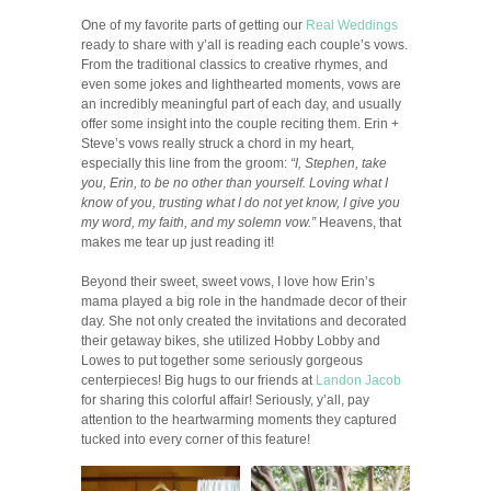
One of my favorite parts of getting our
Real Weddings
ready to share with y’all is reading each couple’s vows.
From the traditional classics to creative rhymes, and
even some jokes and lighthearted moments, vows are
an incredibly meaningful part of each day, and usually
offer some insight into the couple reciting them. Erin +
Steve’s vows really struck a chord in my heart,
especially this line from the groom:
“I, Stephen, take
you, Erin, to be no other than yourself. Loving what I
know of you, trusting what I do not yet know, I give you
my word, my faith, and my solemn vow.”
Heavens, that
makes me tear up just reading it!
Beyond their sweet, sweet vows, I love how Erin’s
mama played a big role in the handmade decor of their
day. She not only created the invitations and decorated
their getaway bikes, she utilized Hobby Lobby and
Lowes to put together some seriously gorgeous
centerpieces! Big hugs to our friends at
Landon Jacob
for sharing this colorful affair! Seriously, y’all, pay
attention to the heartwarming moments they captured
tucked into every corner of this feature!