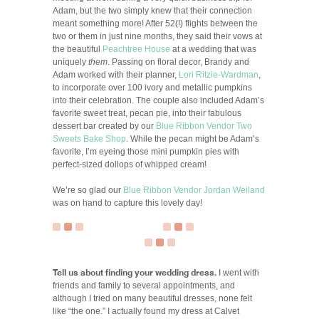
Adam, but the two simply knew that their connection
meant something more! After 52(!) flights between the
two or them in just nine months, they said their vows at
the beautiful
Peachtree House
at a wedding that was
uniquely
them
. Passing on floral decor, Brandy and
Adam worked with their planner,
Lori Ritzie-Wardman
,
to incorporate over 100 ivory and metallic pumpkins
into their celebration. The couple also included Adam’s
favorite sweet treat, pecan pie, into their fabulous
dessert bar created by our
Blue Ribbon Vendor
Two
Sweets Bake Shop
. While the pecan might be Adam’s
favorite, I’m eyeing those mini pumpkin pies with
perfect-sized dollops of whipped cream!
We’re so glad our
Blue Ribbon Vendor
Jordan Weiland
was on hand to capture this lovely day!
Tell us about finding your wedding dress.
I went with
friends and family to several appointments, and
although I tried on many beautiful dresses, none felt
like “the one.” I actually found my dress at Calvet