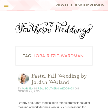
VIEW FULL DESKTOP VERSION
HI Y’ALL!
REAL WEDDINGS
HONEY LIST
INSPIRATION
TAG:
LORA RITZIE-WARDMAN
BLUE RIBBON VENDORS
Pastel Fall Wedding by
Jordan Weiland
SHOP
BY
MARISSA
IN
REAL SOUTHERN WEDDINGS
ON
OCTOBER 7, 2015
Brandy and Adam tried to keep things professional after
meeting at work during a very quick business trip for