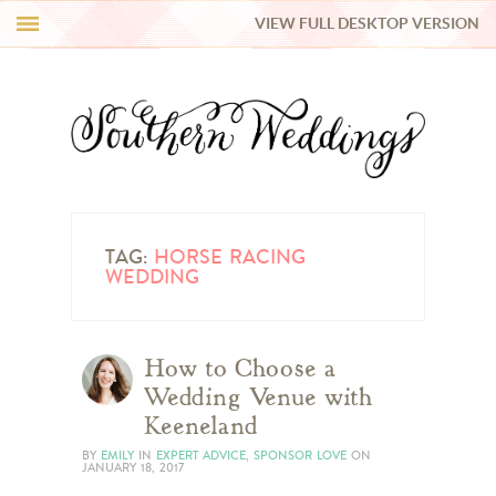
VIEW FULL DESKTOP VERSION
HI Y’ALL!
REAL WEDDINGS
HONEY LIST
INSPIRATION
TAG:
HORSE RACING
WEDDING
BLUE RIBBON VENDORS
How to Choose a
SHOP
Wedding Venue with
Keeneland
BY
EMILY
IN
EXPERT ADVICE
,
SPONSOR LOVE
ON
JANUARY 18, 2017