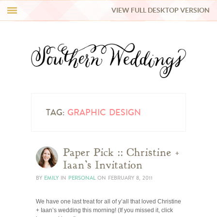
VIEW FULL DESKTOP VERSION
HI Y’ALL!
REAL WEDDINGS
HONEY LIST
INSPIRATION
TAG:
GRAPHIC DESIGN
BLUE RIBBON VENDORS
Paper Pick :: Christine +
Iaan’s Invitation
SHOP
BY
EMILY
IN
PERSONAL
ON
FEBRUARY 8, 2011
We have one last treat for all of y’all that loved Christine
+ Iaan’s wedding this morning! (If you missed it, click