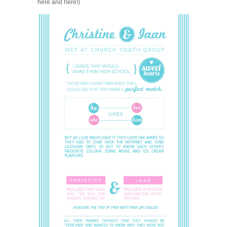
here and here!)