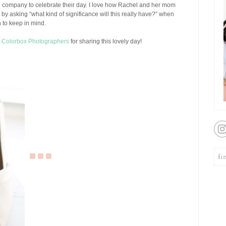
d company to celebrate their day. I love how Rachel and her mom
by asking “what kind of significance will this really have?” when
 to keep in mind.
f Colorbox Photographers
for sharing this lovely day!