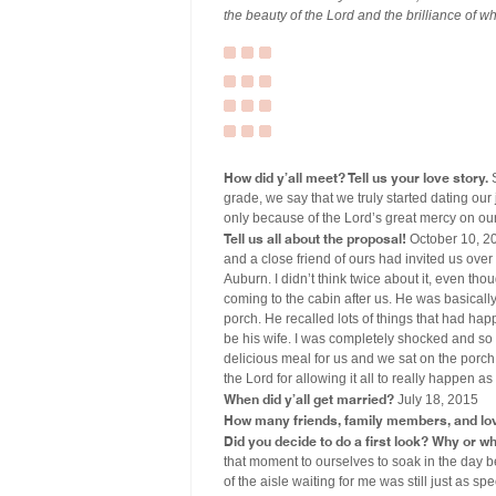
the beauty of the Lord and the brilliance of w
How did y’all meet? Tell us your love story.
S
grade, we say that we truly started dating our
only because of the Lord’s great mercy on our 
Tell us all about the proposal!
October 10, 20
and a close friend of ours had invited us over 
Auburn. I didn’t think twice about it, even 
coming to the cabin after us. He was basicall
porch. He recalled lots of things that had ha
be his wife. I was completely shocked and so e
delicious meal for us and we sat on the porch 
the Lord for allowing it all to really happen 
When did y’all get married?
July 18, 2015
How many friends, family members, and lo
Did you decide to do a first look? Why or w
that moment to ourselves to soak in the day b
of the aisle waiting for me was still just as s