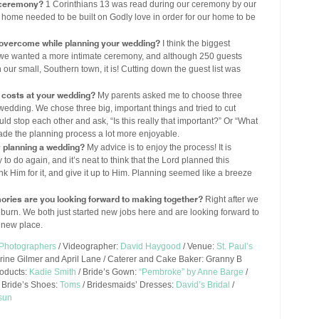
r ceremony?
1 Corinthians 13 was read during our ceremony by our
 home needed to be built on Godly love in order for our home to be
 overcome while planning your wedding?
I think the biggest
w we wanted a more intimate ceremony, and although 250 guests
our small, Southern town, it is! Cutting down the guest list was
costs at your wedding?
My parents asked me to choose three
r wedding. We chose three big, important things and tried to cut
d stop each other and ask, “Is this really that important?” Or “What
t made the planning process a lot more enjoyable.
y planning a wedding?
My advice is to enjoy the process! It is
to do again, and it’s neat to think that the Lord planned this
thank Him for it, and give it up to Him. Planning seemed like a breeze
ories are you looking forward to making together?
Right after we
urn. We both just started new jobs here and are looking forward to
s new place.
 Photographers
/ Videographer:
David Haygood
/ Venue:
St. Paul’s
erine Gilmer and April Lane / Caterer and Cake Baker: Granny B
roducts:
Kadie Smith
/ Bride’s Gown:
“Pembroke” by Anne Barge
/
 Bride’s Shoes:
Toms
/ Bridesmaids’ Dresses:
David’s Bridal
/
sun