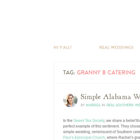
HI Y’ALL!
REAL WEDDINGS
TAG:
GRANNY B CATERING
Simple Alabama W
BY
MARISSA
IN
REAL SOUTHERN W
In the
Sweet Tea Society
, we share a belief t
perfect example of this sentiment. They chose 
simple wedding, reminiscent of Southern cel
Paul’s Episcopal Church
, where Rachel’s gra