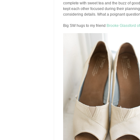
complete with sweet tea and the buzz of goo
kept each other focused during their planning 
considering details. What a poignant question
Big SW hugs to my friend
Brooke Glassford o