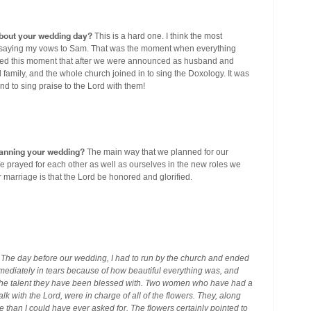
out your wedding day?
This is a hard one. I think the most
aying my vows to Sam. That was the moment when everything
ly loved this moment that after we were announced as husband and
 family, and the whole church joined in to sing the Doxology. It was
nd to sing praise to the Lord with them!
planning your wedding?
The main way that we planned for our
e prayed for each other as well as ourselves in the new roles we
 marriage is that the Lord be honored and glorified.
he day before our wedding, I had to run by the church and ended
mediately in tears because of how beautiful everything was, and
the talent they have been blessed with. Two women who have had a
lk with the Lord, were in charge of all of the flowers. They, along
e than I could have ever asked for. The flowers certainly pointed to