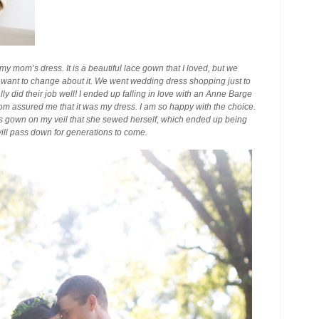
my mom’s dress. It is a beautiful lace gown that I loved, but we
want to change about it. We went wedding dress shopping just to
ly did their job well! I ended up falling in love with an Anne Barge
 mom assured me that it was my dress. I am so happy with the choice.
gown on my veil that she sewed herself, which ended up being
ill pass down for generations to come.