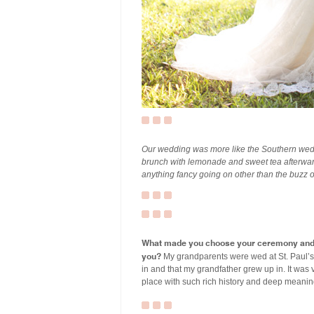
Our wedding was more like the Southern wedd
brunch with lemonade and sweet tea afterwar
anything fancy going on other than the buzz
What made you choose your ceremony and r
you?
My grandparents were wed at St. Paul’s i
in and that my grandfather grew up in. It was 
place with such rich history and deep meanin