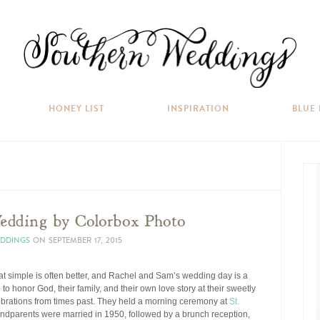
HONEY LIST
INSPIRATION
BLUE
edding by Colorbox Photo
EDDINGS
ON
SEPTEMBER 17, 2015
hat simple is often better, and Rachel and Sam’s wedding day is a
to honor God, their family, and their own love story at their sweetly
ebrations from times past. They held a morning ceremony at
St.
ndparents were married in 1950, followed by a brunch reception,