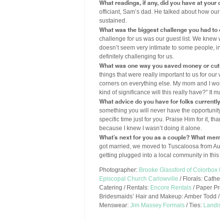
What readings, if any, did you have at you
officiant, Sam’s dad. He talked about how our
sustained.
What was the biggest challenge you had to
challenge for us was our guest list. We kne
doesn’t seem very intimate to some people, in 
definitely challenging for us.
What was one way you saved money or cut 
things that were really important to us for ou
corners on everything else. My mom and I woul
kind of significance will this really have?” I
What advice do you have for folks currentl
something you will never have the opportunity 
specific time just for you. Praise Him for it, 
because I knew I wasn’t doing it alone.
What’s next for you as a couple? What mem
got married, we moved to Tuscaloosa from Aub
getting plugged into a local community in thi
Photographer:
Brooke Glassford of Colorbox
Episcopal Church Carlowville
/ Florals: Cath
Catering / Rentals:
Encore Rentals
/ Paper P
Bridesmaids’ Hair and Makeup: Amber Todd /
Menswear:
Jim Massey Formals
/ Ties:
Landi