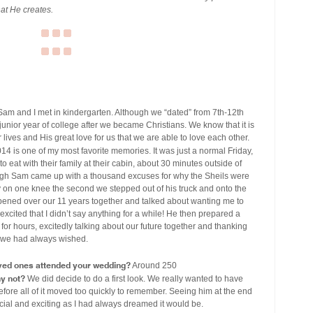
hat He creates.
am and I met in kindergarten. Although we “dated” from 7th-12th
 junior year of college after we became Christians. We know that it is
lives and His great love for us that we are able to love each other.
14 is one of my most favorite memories. It was just a normal Friday,
to eat with their family at their cabin, about 30 minutes outside of
though Sam came up with a thousand excuses for why the Sheils were
y on one knee the second we stepped out of his truck and onto the
ppened over our 11 years together and talked about wanting me to
xcited that I didn’t say anything for a while! He then prepared a
for hours, excitedly talking about our future together and thanking
as we had always wished.
ved ones attended your wedding?
Around 250
hy not?
We did decide to do a first look. We really wanted to have
efore all of it moved too quickly to remember. Seeing him at the end
pecial and exciting as I had always dreamed it would be.