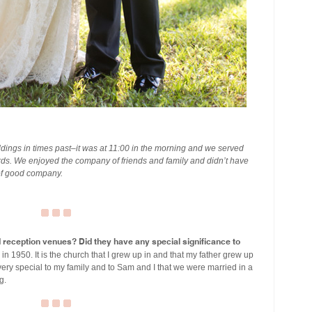
ings in times past–it was at 11:00 in the morning and we served
ds. We enjoyed the company of friends and family and didn’t have
 of good company.
eception venues? Did they have any special significance to
n 1950. It is the church that I grew up in and that my father grew up
very special to my family and to Sam and I that we were married in a
g.