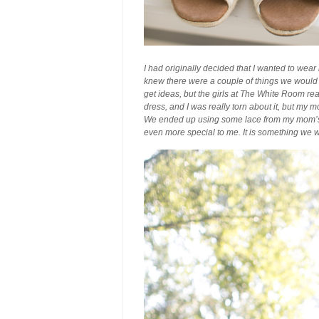
I had originally decided that I wanted to wear 
knew there were a couple of things we would 
get ideas, but the girls at The White Room real
dress, and I was really torn about it, but my
We ended up using some lace from my mom’s 
even more special to me. It is something we w