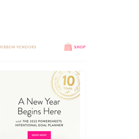
 RIBBON VENDORS
SHOP