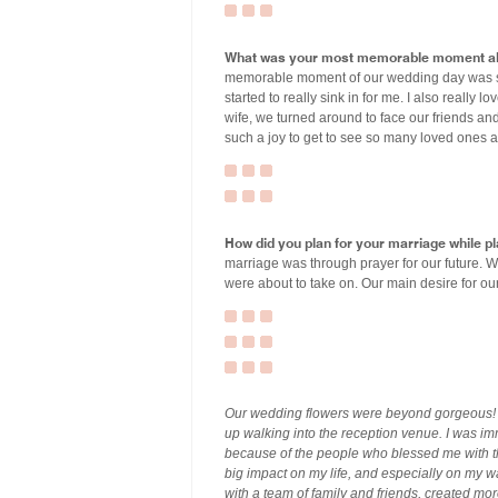
What was your most memorable moment ab
memorable moment of our wedding day was s
started to really sink in for me. I also real
wife, we turned around to face our friends and
such a joy to get to see so many loved ones a
How did you plan for your marriage while 
marriage was through prayer for our future. W
were about to take on. Our main desire for our
Our wedding flowers were beyond gorgeous! T
up walking into the reception venue. I was im
because of the people who blessed me with 
big impact on my life, and especially on my wa
with a team of family and friends, created mor