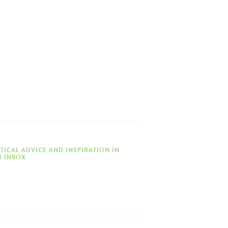
TICAL ADVICE AND INSPIRATION IN
 INBOX