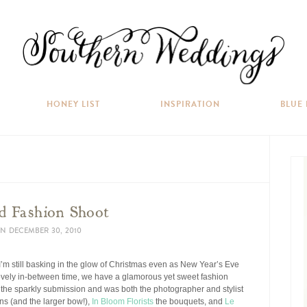
HONEY LIST
INSPIRATION
BLUE
ed Fashion Shoot
N
DECEMBER 30, 2010
 I’m still basking in the glow of Christmas even as New Year’s Eve
lovely in-between time, we have a glamorous yet sweet fashion
 the sparkly submission and was both the photographer and stylist
s (and the larger bow!),
In Bloom Florists
the bouquets, and
Le