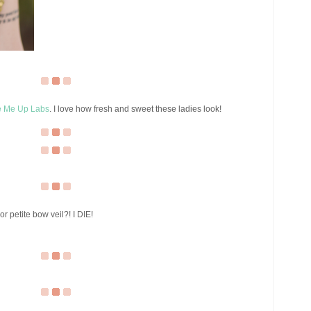
 Me Up Labs
. I love how fresh and sweet these ladies look!
r petite bow veil?! I DIE!