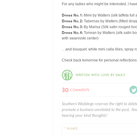
For any ladies who might be interested, I ha
Dress No. 1:
Mimi by Watters (silk taffeta full 
Dress No. 2:
Tabernas by Watters (fitted drop
Dress No. 3:
By Marisa (Silk satin rouged bod
Dress No. 4:
Torrean by Watters (silk satin bo
with swarovski center)
…and bouquet: white mini calla lilies, spray ro
Check back tomorrow for personal reflection
WRITTEN WITH LOVE BY EMILY
30
COMMENTS
Southern Weddings reserves the right to delet
promote a business unrelated to the post. And
hearing your kind thoughts!
* NAME