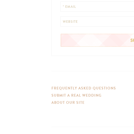
* EMAIL
WEBSITE
FREQUENTLY ASKED QUESTIONS
SUBMIT A REAL WEDDING
ABOUT OUR SITE