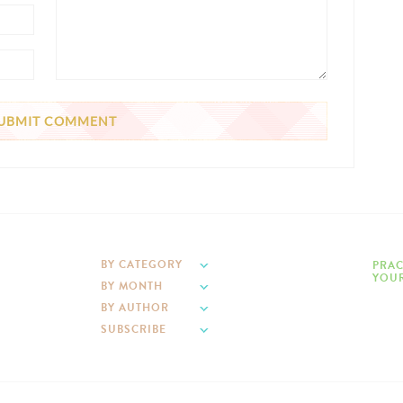
BY CATEGORY
PRAC
YOUR
BY MONTH
BY AUTHOR
SUBSCRIBE