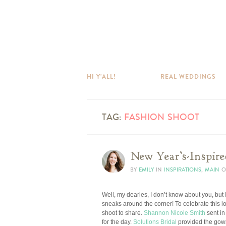
HI Y’ALL!
REAL WEDDINGS
TAG:
FASHION SHOOT
New Year’s-Inspir
BY
EMILY
IN
INSPIRATIONS
,
MAIN
O
Well, my dearies, I don’t know about you, but
sneaks around the corner! To celebrate this 
shoot to share.
Shannon Nicole Smith
sent in
for the day.
Solutions Bridal
provided the gown