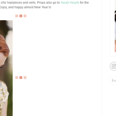
)
chic
hairpieces and veils. Props also go to
Sarah Hearts
for the
. Enjoy, and happy almost New Year’s!