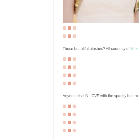
Those beautiful blushes? All courtesy of
Make
Anyone else IN LOVE with the sparkly bolero o