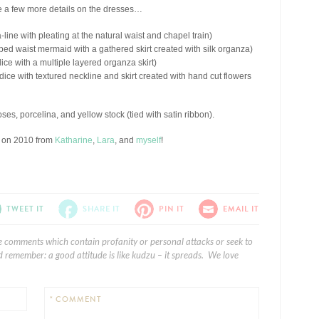
ve a few more details on the dresses…
a-line with pleating at the natural waist and chapel train)
ped waist mermaid with a gathered skirt created with silk organza)
ice with a multiple layered organza skirt)
dice with textured neckline and skirt created with hand cut flowers
ses, porcelina, and yellow stock (tied with satin ribbon).
s on 2010 from
Katharine
,
Lara
, and
myself
!
TWEET IT
SHARE IT
PIN IT
EMAIL IT
e comments which contain profanity or personal attacks or seek to
 remember: a good attitude is like kudzu – it spreads. We love
* COMMENT