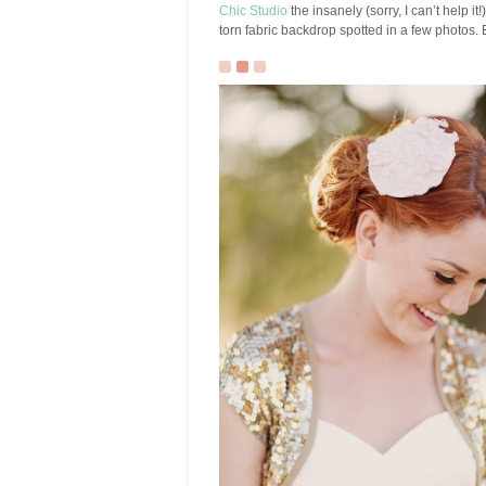
Chic Studio
the insanely (sorry, I can’t help it!
torn fabric backdrop spotted in a few photos