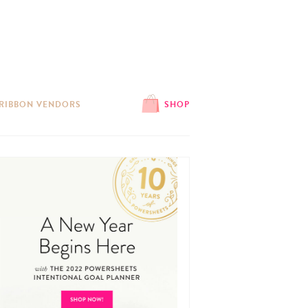
 RIBBON VENDORS
SHOP