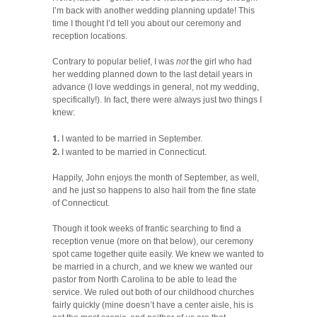
I’m back with another wedding planning update! This
time I thought I’d tell you about our ceremony and
reception locations.
Contrary to popular belief, I was
not
the girl who had
her wedding planned down to the last detail years in
advance (I love weddings in general, not my wedding,
specifically!). In fact, there were always just two things I
knew:
1.
I wanted to be married in September.
2.
I wanted to be married in Connecticut.
Happily, John enjoys the month of September, as well,
and he just so happens to also hail from the fine state
of Connecticut.
Though it took weeks of frantic searching to find a
reception venue (more on that below), our ceremony
spot came together quite easily. We knew we wanted to
be married in a church, and we knew we wanted our
pastor from North Carolina to be able to lead the
service. We ruled out both of our childhood churches
fairly quickly (mine doesn’t have a center aisle, his is