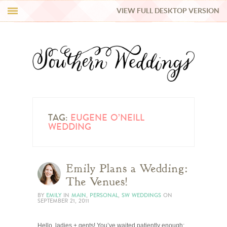
VIEW FULL DESKTOP VERSION
HI Y’ALL!
REAL WEDDINGS
HONEY LIST
INSPIRATION
TAG:
EUGENE O’NEILL
WEDDING
BLUE RIBBON VENDORS
Emily Plans a Wedding:
SHOP
The Venues!
BY
EMILY
IN
MAIN
,
PERSONAL
,
SW WEDDINGS
ON
SEPTEMBER 21, 2011
Hello, ladies + gents! You’ve waited patiently enough: