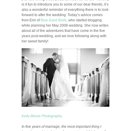
is it fun to introduce you to some of our dear friends, it’s
also a wonderful reminder of everything there is to look
forward to after the wedding. Today’s advice comes
from Erin of
Blue-Eyed Bride
, who started blogging
while planning her May 2008 wedding. She now writes
about all of the adventures that have come in the five
years post-wedding, and we love following along with
her sweet family!
Kelly Moore Photography
In five years of marriage, the most important thing I