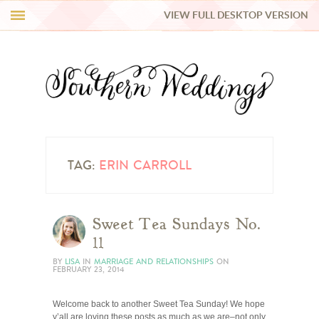
VIEW FULL DESKTOP VERSION
HI Y’ALL!
REAL WEDDINGS
HONEY LIST
INSPIRATION
TAG:
ERIN CARROLL
BLUE RIBBON VENDORS
Sweet Tea Sundays No.
11
SHOP
BY
LISA
IN
MARRIAGE AND RELATIONSHIPS
ON
FEBRUARY 23, 2014
Welcome back to another Sweet Tea Sunday! We hope
y’all are loving these posts as much as we are–not only