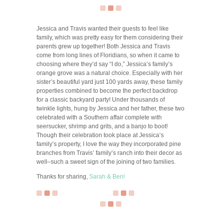
Jessica and Travis wanted their guests to feel like
family, which was pretty easy for them considering their
parents grew up together! Both Jessica and Travis
come from long lines of Floridians, so when it came to
choosing where they’d say “I do,” Jessica’s family’s
orange grove was a natural choice. Especially with her
sister’s beautiful yard just 100 yards away, these family
properties combined to become the perfect backdrop
for a classic backyard party! Under thousands of
twinkle lights, hung by Jessica and her father, these two
celebrated with a Southern affair complete with
seersucker, shrimp and grits, and a banjo to boot!
Though their celebration took place at Jessica’s
family’s property, I love the way they incorporated pine
branches from Travis’ family’s ranch into their decor as
well–such a sweet sign of the joining of two families.
Thanks for sharing,
Sarah & Ben!