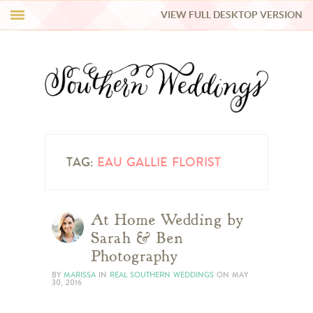
VIEW FULL DESKTOP VERSION
HI Y’ALL!
REAL WEDDINGS
HONEY LIST
INSPIRATION
TAG:
EAU GALLIE FLORIST
BLUE RIBBON VENDORS
At Home Wedding by
Sarah & Ben
SHOP
Photography
BY
MARISSA
IN
REAL SOUTHERN WEDDINGS
ON
MAY
30, 2016