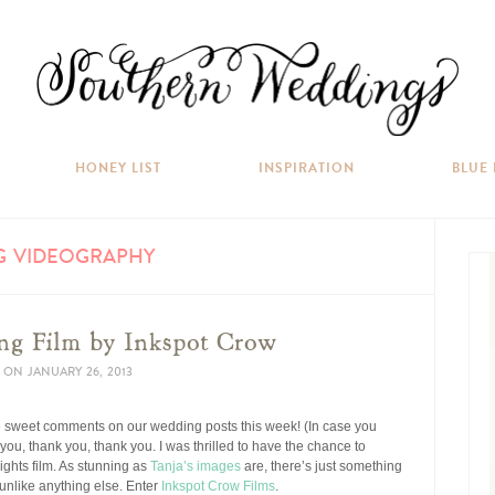
HONEY LIST
INSPIRATION
BLUE
G VIDEOGRAPHY
ng Film by Inkspot Crow
ON
JANUARY 26, 2013
 the sweet comments on our wedding posts this week! (In case you
 you, thank you, thank you. I was thrilled to have the chance to
ights film. As stunning as
Tanja’s images
are, there’s just something
unlike anything else. Enter
Inkspot Crow Films
.