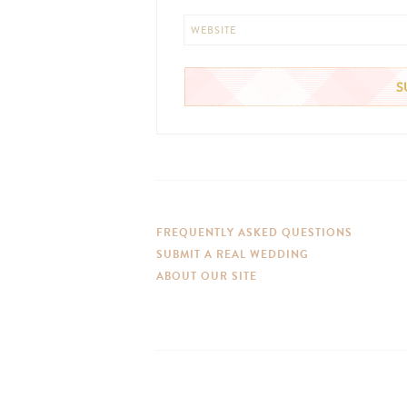
WEBSITE
FREQUENTLY ASKED QUESTIONS
SUBMIT A REAL WEDDING
ABOUT OUR SITE