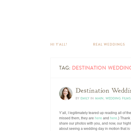
HI Y’ALL!
REAL WEDDINGS
TAG:
DESTINATION WEDDIN
Destination Weddi
BY
EMILY
IN
MAIN
,
WEDDING FILMS
Y’all, I legitimately teared up reading all of
missed them, they are
here
and
here
.) Thank
share our photos with you, and now, our highl
about seeing a wedding day in motion that is 