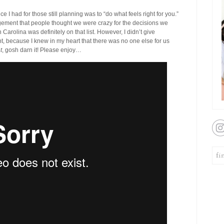
ce I had for those still planning was to “do what feels right for you.”
ment that people thought we were crazy for the decisions we
Carolina was definitely on that list. However, I didn’t give
t, because I knew in my heart that there was no one else for us
t
, gosh darn it! Please enjoy…