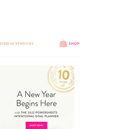
 RIBBON VENDORS
SHOP