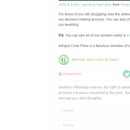
John & Emily : wedding highlights
from
Inksp
For those of you still struggling over the vid
our decision-making process. You can also c
our wedding.
P.S.
You can see all of our vendors listed in
th
Inkspot Crow Films is a fabulous member of 
WRITTEN WITH LOVE BY EMILY
6
COMMENTS
Southern Weddings reserves the right to delet
promote a business unrelated to the post. And
hearing your kind thoughts!
* NAME
* EMAIL