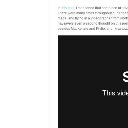
In
this post
, I mentioned that one piece of advi
There were many times throughout our engage
made, and flying in a videographer from North 
naysayers even a second thought on this poin
besides MacKenzie and Philip, and I was
righ