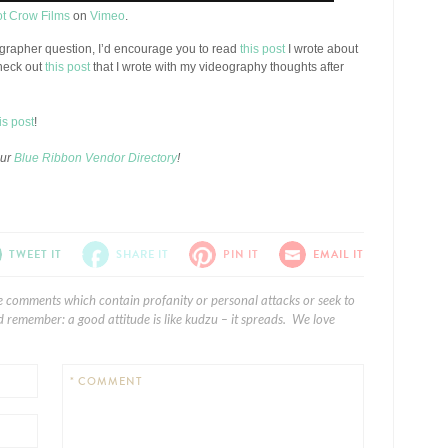
ot Crow Films
on
Vimeo
.
eographer question, I’d encourage you to read
this post
I wrote about
heck out
this post
that I wrote with my videography thoughts after
is post
!
our
Blue Ribbon Vendor Directory
!
TWEET IT
SHARE IT
PIN IT
EMAIL IT
e comments which contain profanity or personal attacks or seek to
 remember: a good attitude is like kudzu – it spreads. We love
* COMMENT