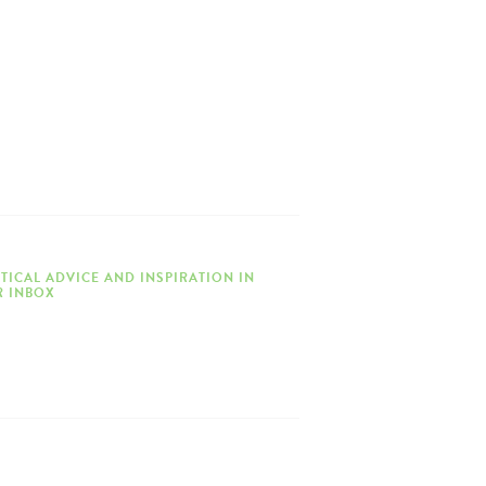
TICAL ADVICE AND INSPIRATION IN
 INBOX