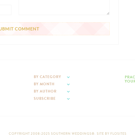
BY CATEGORY
PRAC
YOUR
BY MONTH
BY AUTHOR
SUBSCRIBE
COPYRIGHT 2008-2025 SOUTHERN WEDDINGS®. SITE BY
FLOSITES