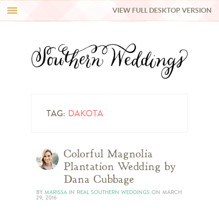
VIEW FULL DESKTOP VERSION
HI Y’ALL!
REAL WEDDINGS
HONEY LIST
INSPIRATION
TAG:
DAKOTA
BLUE RIBBON VENDORS
Colorful Magnolia
Plantation Wedding by
SHOP
Dana Cubbage
BY
MARISSA
IN
REAL SOUTHERN WEDDINGS
ON
MARCH
29, 2016