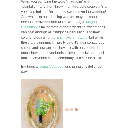
When you combine the word “magnolia” with
“plantation” and then throw in an adorable couple, it’s a
very safe bet that I’m going to swoon over the wedding!
And while I’m not a betting woman, maybe I should be,
because McKenna and Matt’s wedding at
Magnolia
Plantation
is the sort of Southern wedding sweetness I
can’t get enough of. It might be partially due to their
colorful blooms from
Branch Design Studio
, but while
those are stunning, I’m pretty sure it’s their contagious
smiles and how smitten they are with each other. I
adore how head over heels in love these two are–just
look at McKenna’s post-ceremony smile! Pure bliss!
Big hugs to
Dana Cubbage
for sharing this delightful
day!