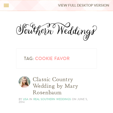
VIEW FULL DESKTOP VERSION
HI Y’ALL!
REAL WEDDINGS
HONEY LIST
INSPIRATION
TAG:
COOKIE FAVOR
BLUE RIBBON VENDORS
Classic Country
Wedding by Mary
SHOP
Rosenbaum
BY
LISA
IN
REAL SOUTHERN WEDDINGS
ON
JUNE 5,
2014