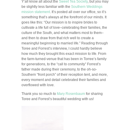
Y’all know all about the
Sweet Tea Society
, but you may
be slightly less familiar with the
Southern Weddings
mission statement
. It’s posted all over our office, so it’s
something that’s always at the forefront of our minds. It
goes like this: “Our mission is to inspire brides to
cultivate a life full of love–celebrating their families, the
culture of the South, and what matters most to them–
and then to draw from that rich well to create a
meaningful beginning to married life.” Reading through
Toree and Forrest’s interview, I could hardly believe
how much they brought this exact mission to life. From
the farm-turned-venue that has been in Torree’s family
for generations, to the “call to community” Forrest’s
father made during their ceremony, to the oh-so-
Southern “front porch” of their reception tent, and more,
every moment and detail celebrated their families and
overflowed with love.
Thank you so much to
Mary Rosenbaum
for sharing
Toree and Forrest’s beautiful wedding with us!