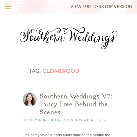
VIEW FULL DESKTOP VERSION
HI Y’ALL!
REAL WEDDINGS
HONEY LIST
INSPIRATION
TAG:
CEDARWOOD
BLUE RIBBON VENDORS
Southern Weddings V7:
Fancy Free Behind the
SHOP
Scenes
BY
EMILY
IN
IN THE OFFICE
ON
NOVEMBER 5, 2014
One of my favorite parts about sharing the behind the