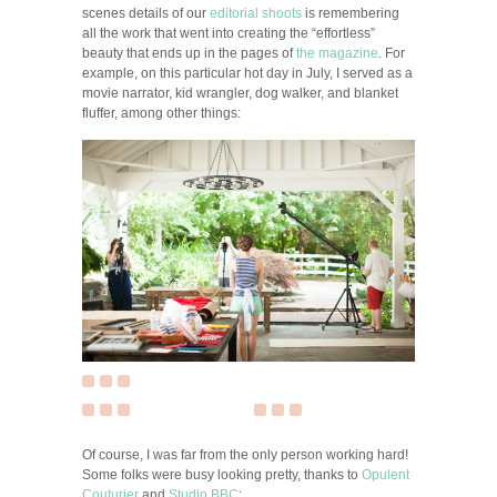
scenes details of our
editorial shoots
is remembering
all the work that went into creating the “effortless”
beauty that ends up in the pages of
the magazine
. For
example, on this particular hot day in July, I served as a
movie narrator, kid wrangler, dog walker, and blanket
fluffer, among other things:
Of course, I was far from the only person working hard!
Some folks were busy looking pretty, thanks to
Opulent
Couturier
and
Studio BBC
: